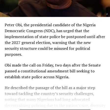
Peter Obi, the presidential candidate of the Nigeria
Democratic Congress (NDC), has urged that the
implementation of state police be postponed until after
the 2027 general election, warning that the new
security structure could be misused for political
purposes.
Obi made the call on Friday, two days after the Senate
passed a constitutional amendment bill seeking to
establish state police across Nigeria.
He described the passage of the bill as a major step
toward tackling the country’s security challenges,
noting that many Nigerians had long advocated
decentralising policing due to the nation’s size, diversity