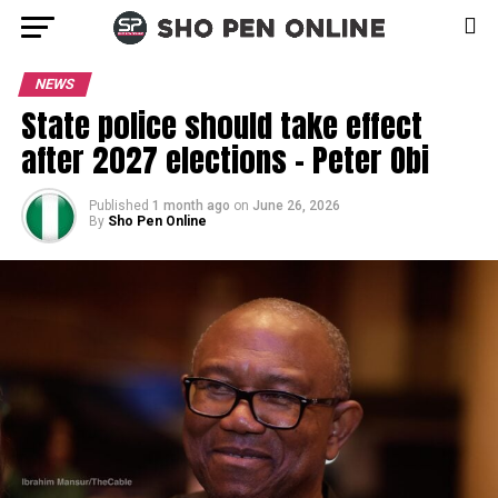
NEWS
State police should take effect
after 2027 elections – Peter Obi
Published
1 month ago
on
June 26, 2026
By
Sho Pen Online