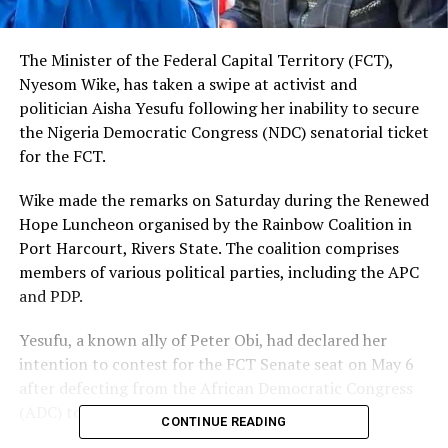
The Minister of the Federal Capital Territory (FCT),
Nyesom Wike, has taken a swipe at activist and
politician Aisha Yesufu following her inability to secure
the Nigeria Democratic Congress (NDC) senatorial ticket
for the FCT.
Wike made the remarks on Saturday during the Renewed
Hope Luncheon organised by the Rainbow Coalition in
Port Harcourt, Rivers State. The coalition comprises
members of various political parties, including the APC
and PDP.
Yesufu, a known ally of Peter Obi, had declared her
intention to contest for the FCT Senate seat on May 6
after defecting from the African Democratic Congress
(ADC) to the NDC.
CONTINUE READING