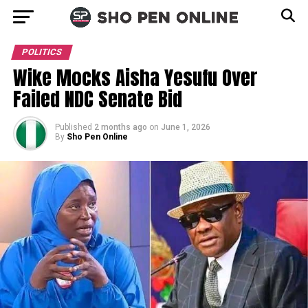
POLITICS
Wike Mocks Aisha Yesufu Over
Failed NDC Senate Bid
Published
2 months ago
on
June 1, 2026
By
Sho Pen Online