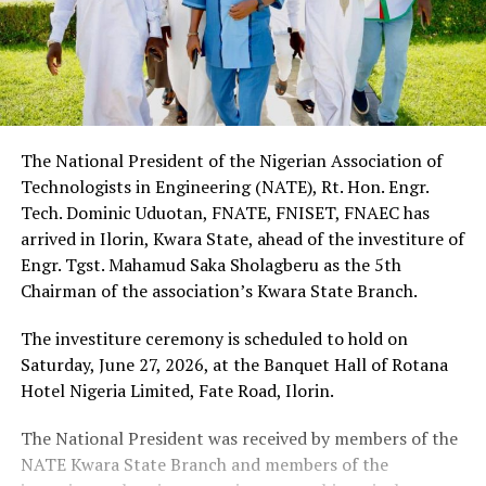
The National President of the Nigerian Association of
Technologists in Engineering (NATE), Rt. Hon. Engr.
Tech. Dominic Uduotan, FNATE, FNISET, FNAEC has
arrived in Ilorin, Kwara State, ahead of the investiture of
Engr. Tgst. Mahamud Saka Sholagberu as the 5th
Chairman of the association’s Kwara State Branch.
The investiture ceremony is scheduled to hold on
Saturday, June 27, 2026, at the Banquet Hall of Rotana
Hotel Nigeria Limited, Fate Road, Ilorin.
The National President was received by members of the
NATE Kwara State Branch and members of the