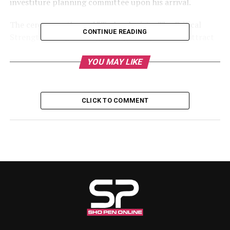
investiture planning committee upon his arrival.
The ceremony, themed “Technologists: The Critical
CONTINUE READING
Strength in Engineering Family,” is expected to attract
prominent personalities from government, academia,
traditional institutions, and the engineering
YOU MAY LIKE
community, including the Governor of Kwara State,
Mallam AbdulRahman AbdulRazaq, CON, alongside
other distinguished guests.
CLICK TO COMMENT
The event will formally usher Engr. Sholagberu into
office as the 5th Chairman of the association’s Kwara
State Branch and reaffirm NATE’s commitment to
promoting professional excellence and advancing
engineering technology in the state and across Nigeria.
RELATED TOPICS:
UP NEXT
Engr. Sholagberu Unveils Agenda as NATE Kwara 5th