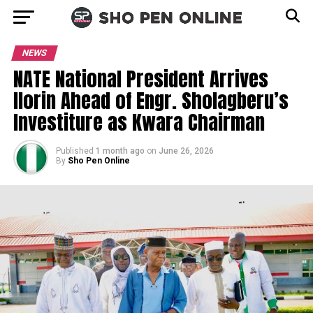
NEWS
NATE National President Arrives
Ilorin Ahead of Engr. Sholagberu’s
Investiture as Kwara Chairman
Published
1 month ago
on
June 26, 2026
By
Sho Pen Online