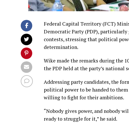
Federal Capital Territory (FCT) Mini
Democratic Party (PDP), particularly 
contests, stressing that political p
determination.
Wike made the remarks during the 1
the PDP held at the party’s national 
Addressing party candidates, the for
political power to be handed to them 
willing to fight for their ambitions.
“Nobody gives power, and nobody wil
ready to struggle for it,” he said.