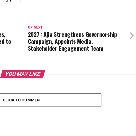
UP NEXT
es,
2027 : Ajia Strengthens Governorship
ed to
Campaign, Appoints Media,
Stakeholder Engagement Team
YOU MAY LIKE
CLICK TO COMMENT