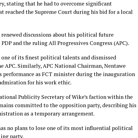
ey, stating that he had to overcome significant
hat reached the Supreme Court during his bid for a local
enewed discussions about his political future
e PDP and the ruling All Progressives Congress (APC).
one of its finest political talents and dismissed
the APC. Similarly, APC National Chairman, Nentawe
 performance as FCT minister during the inauguration
admiration for his work ethic.
onal Publicity Secretary of Wike’s faction within the
mains committed to the opposition party, describing his
nistration as a temporary arrangement.
no plans to lose one of its most influential political
ing party.