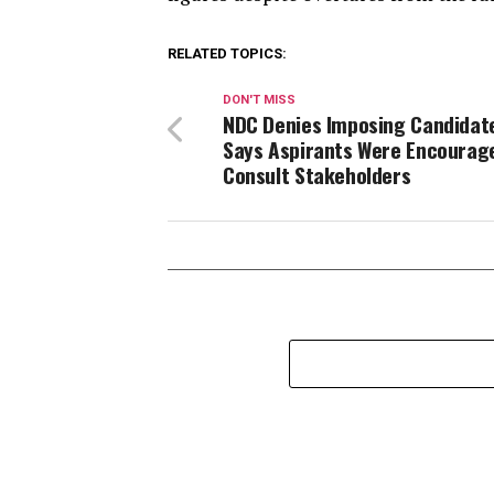
RELATED TOPICS:
DON'T MISS
NDC Denies Imposing Candidat
Says Aspirants Were Encourag
Consult Stakeholders