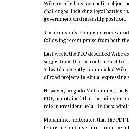
Wike recalled his own political journ
challenges, including legal battles t
government chairmanship position.
The minister’s comments come amid r
following recent praise from both th
Last week, the PDP described Wike as 
suggestions that he could defect to 
Yilwatda, recently commended Wike’s
of road projects in Abuja, expressing 
However, Jungudo Mohammed, the Nati
PDP, maintained that the minister re
role in President Bola Tinubu’s admi
Mohammed reiterated that the PDP has 
figures despite overtures from the rul