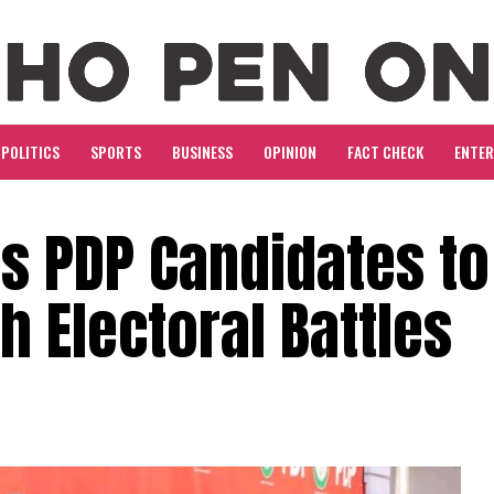
POLITICS
SPORTS
BUSINESS
OPINION
FACT CHECK
ENTE
s PDP Candidates to
h Electoral Battles