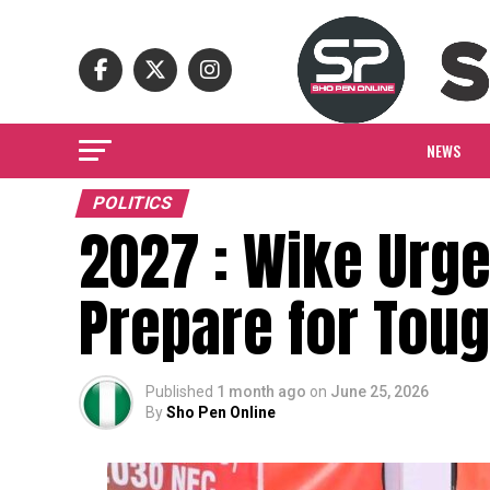
NEWS
POLITICS
2027 : Wike Urge
Prepare for Toug
Published
1 month ago
on
June 25, 2026
By
Sho Pen Online