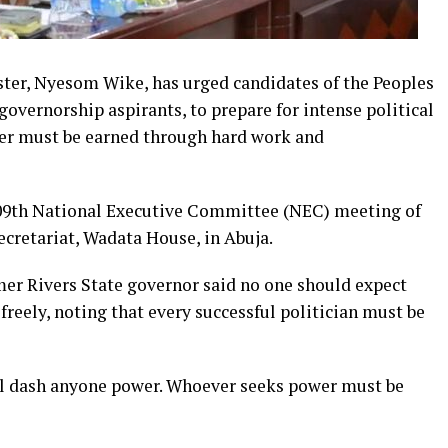
ster, Nyesom Wike, has urged candidates of the Peoples
governorship aspirants, to prepare for intense political
ower must be earned through hard work and
09th National Executive Committee (NEC) meeting of
secretariat, Wadata House, in Abuja.
mer Rivers State governor said no one should expect
freely, noting that every successful politician must be
l dash anyone power. Whoever seeks power must be