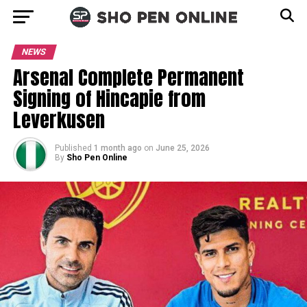
NEWS
Arsenal Complete Permanent
Signing of Hincapie from
Leverkusen
Published
1 month ago
on
June 25, 2026
By
Sho Pen Online