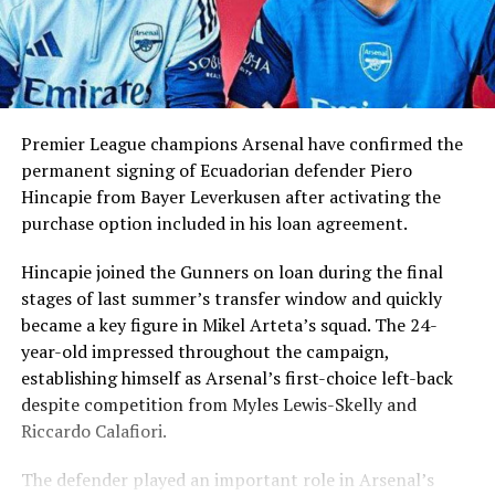
Premier League champions Arsenal have confirmed the
permanent signing of Ecuadorian defender Piero
Hincapie from Bayer Leverkusen after activating the
purchase option included in his loan agreement.
Hincapie joined the Gunners on loan during the final
stages of last summer’s transfer window and quickly
became a key figure in Mikel Arteta’s squad. The 24-
year-old impressed throughout the campaign,
establishing himself as Arsenal’s first-choice left-back
despite competition from Myles Lewis-Skelly and
Riccardo Calafiori.
The defender played an important role in Arsenal’s