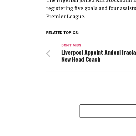
registering five goals and four assist
Premier League.
RELATED TOPICS:
DON'T MISS
Liverpool Appoint Andoni Iraola
New Head Coach