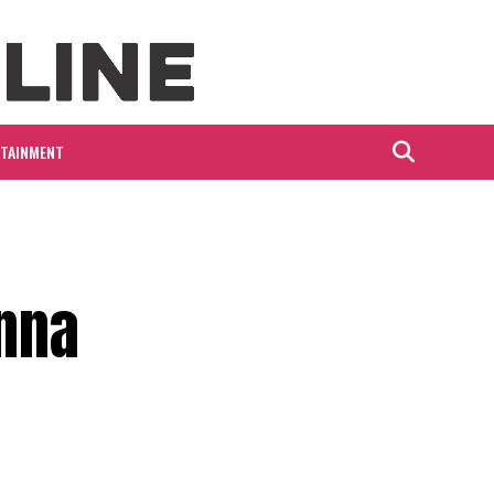
RTAINMENT
nna