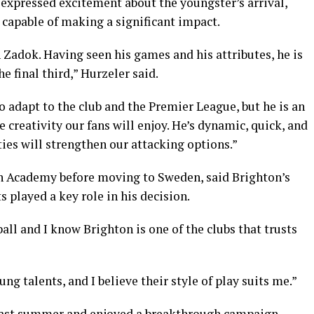
expressed excitement about the youngster’s arrival,
 capable of making a significant impact.
Zadok. Having seen his games and his attributes, he is
e final third,” Hurzeler said.
o adapt to the club and the Premier League, but he is an
e creativity our fans will enjoy. He’s dynamic, quick, and
ties will strengthen our attacking options.”
h Academy before moving to Sweden, said Brighton’s
 played a key role in his decision.
all and I know Brighton is one of the clubs that trusts
g talents, and I believe their style of play suits me.”
last summer and enjoyed a breakthrough campaign,