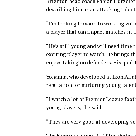
Brighton head coach Fabian Hurzeler 
describing him as an attacking talent
“I’m looking forward to working with 
a player that can impact matches in th
“He’s still young and will need time t
exciting player to watch. He brings th
enjoys taking on defenders. His quali
Yohanna, who developed at Ikon Alla
reputation for nurturing young talents
“I watch a lot of Premier League footb
young players,” he said.
“They are very good at developing youn
The Nigerian joined AIK Stockholm 