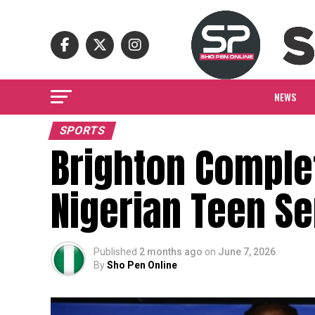
NEWS
SPORTS
Brighton Complet
Nigerian Teen S
Published
2 months ago
on
June 7, 2026
By
Sho Pen Online