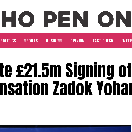
POLITICS
SPORTS
BUSINESS
OPINION
FACT CHECK
ENTE
e £21.5m Signing of
ensation Zadok Yoha