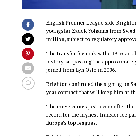
English Premier League side Brighto
youngster Zadok Yohanna from Swedis
million, subject to regulatory approva
The transfer fee makes the 18-year-o
history, surpassing the approximatel
joined from Lyn Oslo in 2006.
Brighton confirmed the signing on Sa
year contract that will keep him at th
The move comes just a year after the
record for the highest transfer fee p
Europe’s top leagues.