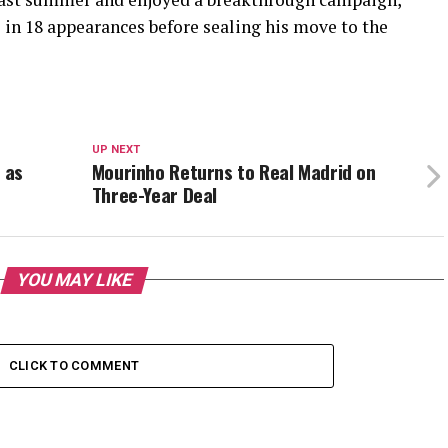
s in 18 appearances before sealing his move to the
UP NEXT
 as
Mourinho Returns to Real Madrid on
Three-Year Deal
YOU MAY LIKE
CLICK TO COMMENT