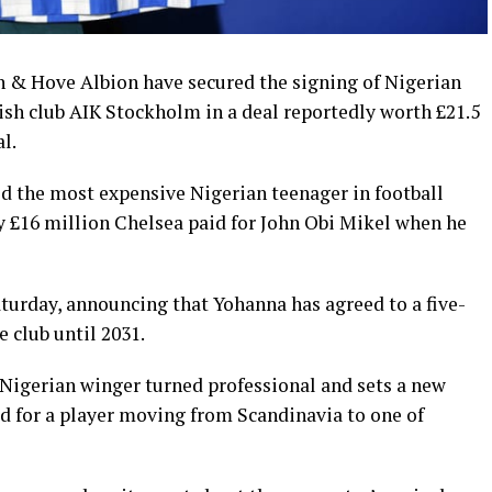
n & Hove Albion have secured the signing of Nigerian
h club AIK Stockholm in a deal reportedly worth £21.5
l.
ld the most expensive Nigerian teenager in football
y £16 million Chelsea paid for John Obi Mikel when he
turday, announcing that Yohanna has agreed to a five-
e club until 2031.
 Nigerian winger turned professional and sets a new
aid for a player moving from Scandinavia to one of