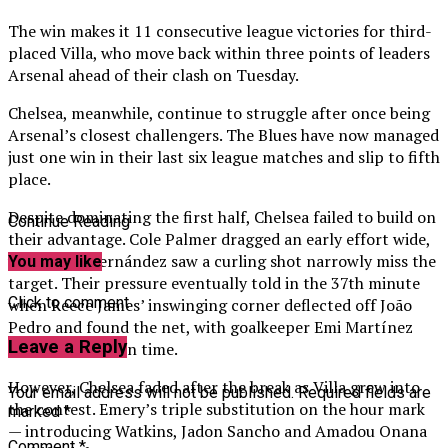
The win makes it 11 consecutive league victories for third-
placed Villa, who move back within three points of leaders
Arsenal ahead of their clash on Tuesday.
Chelsea, meanwhile, continue to struggle after once being
Arsenal’s closest challengers. The Blues have now managed
just one win in their last six league matches and slip to fifth
place.
Despite dominating the first half, Chelsea failed to build on
Continue Reading
their advantage. Cole Palmer dragged an early effort wide,
while Enzo Fernández saw a curling shot narrowly miss the
You may like
target. Their pressure eventually told in the 37th minute
Click to comment
when Reece James’ inswinging corner deflected off João
Pedro and found the net, with goalkeeper Emi Martínez
Leave a Reply
unable to react in time.
However, Chelsea faded after the break as Villa grew into
Your email address will not be published.
Required fields are
the contest. Emery’s triple substitution on the hour mark
marked
*
— introducing Watkins, Jadon Sancho and Amadou Onana
Comment
*