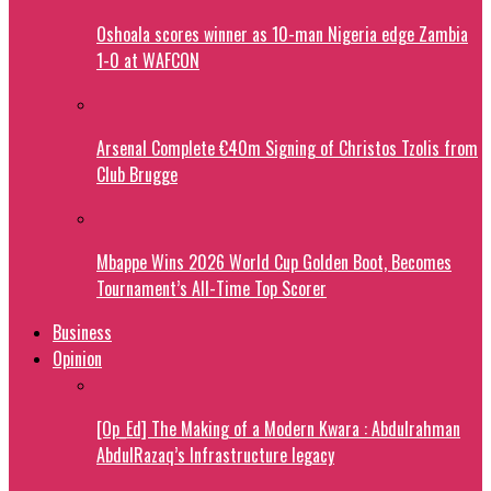
Oshoala scores winner as 10-man Nigeria edge Zambia
1-0 at WAFCON
Arsenal Complete €40m Signing of Christos Tzolis from
Club Brugge
Mbappe Wins 2026 World Cup Golden Boot, Becomes
Tournament’s All-Time Top Scorer
Business
Opinion
[Op_Ed] The Making of a Modern Kwara : Abdulrahman
AbdulRazaq’s Infrastructure legacy