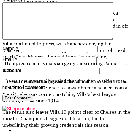
— shifted the momentum.
Watkins soon equalised, breaking through the Chelsea
defence before seeing his initial effort saved by Robert
Sánchez, only for the rebound to deflect off him and in off
the post.
Villa continued to press, with Sánchez denying Ian
Name
*
Maatsen, while Chelsea struggled to regain control. Head
coach Enzo Maresca, banned from the touchline,
Email
*
attempted to halt Villa’s surge by substituting Palmer — a
move that visibly frustrated the winger.
Website
The visitors eventually sealed the win when Watkins rose
Save my name, email, and website in this browser for the
above the Chelsea defence to power home a header from a
next time I comment.
Youri Tielemans corner, matching Villa’s best league
winning streak since 1914.
The result also leaves Villa 10 points clear of Chelsea in the
race for Champions League qualification, further
underlining their growing credentials this season.