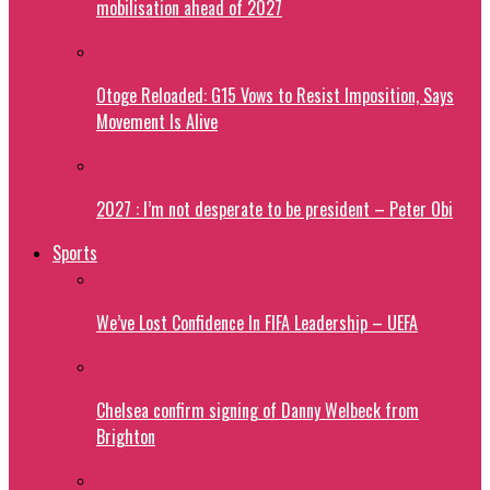
mobilisation ahead of 2027
Otoge Reloaded: G15 Vows to Resist Imposition, Says
Movement Is Alive
2027 : I’m not desperate to be president – Peter Obi
Sports
We’ve Lost Confidence In FIFA Leadership – UEFA
Chelsea confirm signing of Danny Welbeck from
Brighton