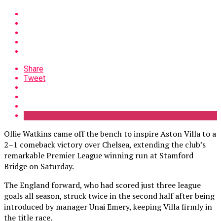
Share
Tweet
Ollie Watkins came off the bench to inspire Aston Villa to a
2–1 comeback victory over Chelsea, extending the club’s
remarkable Premier League winning run at Stamford
Bridge on Saturday.
The England forward, who had scored just three league
goals all season, struck twice in the second half after being
introduced by manager Unai Emery, keeping Villa firmly in
the title race.