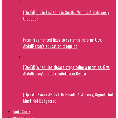
[Op_Ed] Ilorin East/ Ilorin South : Who is Abdulquawiy
Olododo?
From fragmented fixes to systemic reform: Gov.
AbdulRazaq’s education blueprint
[Op-Ed] When Healthcare stops being a promise: Gov.
AbdulRazaq’s quiet revolution in Kwara
[Op-ed]: Kwara APC’s G15 Revolt: A Warning Signal That
Must Not Be Ignored
Fact Check
Entertainment