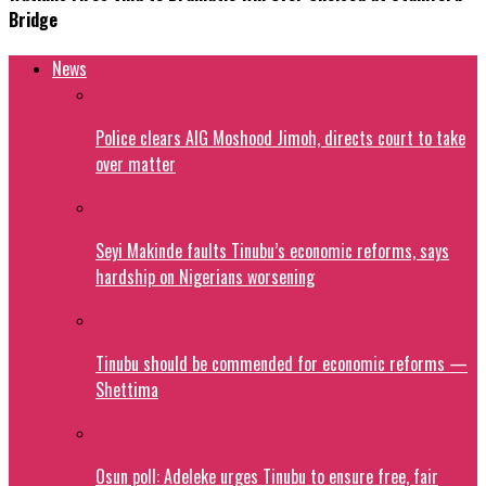
Bridge
News
Police clears AIG Moshood Jimoh, directs court to take
over matter
Seyi Makinde faults Tinubu’s economic reforms, says
hardship on Nigerians worsening
Tinubu should be commended for economic reforms —
Shettima
Osun poll: Adeleke urges Tinubu to ensure free, fair