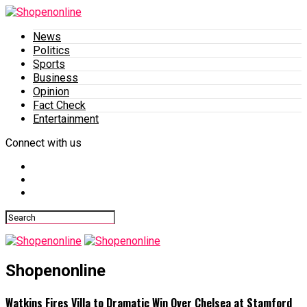
News
Politics
Sports
Business
Opinion
Fact Check
Entertainment
Connect with us
Shopenonline
Watkins Fires Villa to Dramatic Win Over Chelsea at Stamford