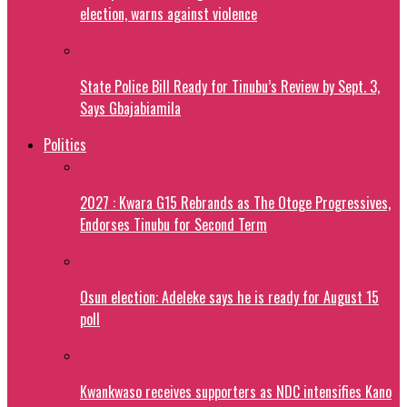
election, warns against violence
State Police Bill Ready for Tinubu’s Review by Sept. 3,
Says Gbajabiamila
Politics
2027 : Kwara G15 Rebrands as The Otoge Progressives,
Endorses Tinubu for Second Term
Osun election: Adeleke says he is ready for August 15
poll
Kwankwaso receives supporters as NDC intensifies Kano