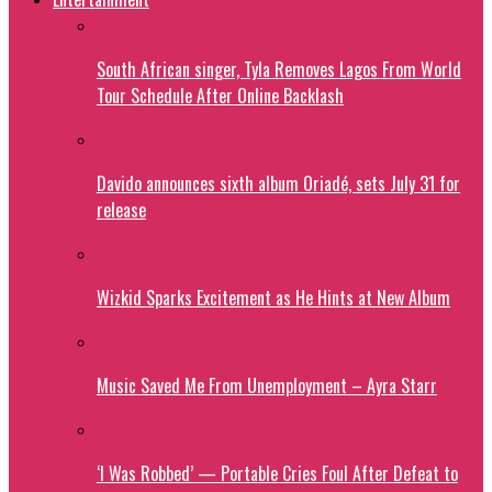
South African singer, Tyla Removes Lagos From World
Tour Schedule After Online Backlash
Davido announces sixth album Oriadé, sets July 31 for
release
Wizkid Sparks Excitement as He Hints at New Album
Music Saved Me From Unemployment – Ayra Starr
‘I Was Robbed’ — Portable Cries Foul After Defeat to