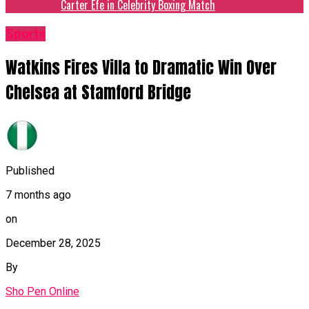
Carter Efe in Celebrity Boxing Match
Sports
Watkins Fires Villa to Dramatic Win Over
Chelsea at Stamford Bridge
Published
7 months ago
on
December 28, 2025
By
Sho Pen Online