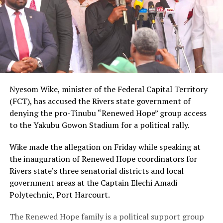
Nyesom Wike, minister of the Federal Capital Territory
(FCT), has accused the Rivers state government of
denying the pro-Tinubu “Renewed Hope” group access
to the Yakubu Gowon Stadium for a political rally.
Wike made the allegation on Friday while speaking at
the inauguration of Renewed Hope coordinators for
Rivers state’s three senatorial districts and local
government areas at the Captain Elechi Amadi
Polytechnic, Port Harcourt.
The Renewed Hope family is a political support group