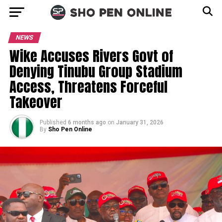
NEWS
Wike Accuses Rivers Govt of
Denying Tinubu Group Stadium
Access, Threatens Forceful
Takeover
Published
6 months ago
on
January 31, 2026
By
Sho Pen Online