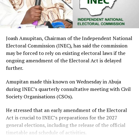
Joash Amupitan, Chairman of the Independent National
Electoral Commission (INEC), has said the commission
may be forced to rely on existing electoral laws if the
ongoing amendment of the Electoral Act is delayed
further.
Amupitan made this known on Wednesday in Abuja
during INEC’s quarterly consultative meeting with Civil
Society Organisations (CSOs).
He stressed that an early amendment of the Electoral
Act is crucial to INEC’s preparations for the 2027
general elections, including the release of the official
timetable and schedule of activities.