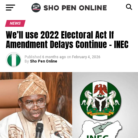
NEWS
We’ll use 2022 Electoral Act If
Amendment Delays Continue – INEC
Published
6 months ago
on
February 4, 2026
By
Sho Pen Online