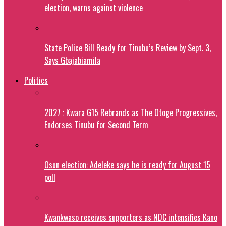
election, warns against violence
State Police Bill Ready for Tinubu’s Review by Sept. 3,
Says Gbajabiamila
Politics
2027 : Kwara G15 Rebrands as The Otoge Progressives,
Endorses Tinubu for Second Term
Osun election: Adeleke says he is ready for August 15
poll
Kwankwaso receives supporters as NDC intensifies Kano