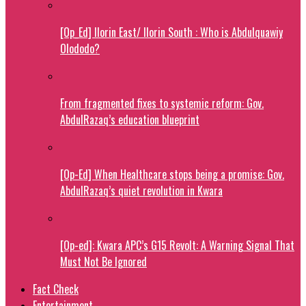
[Op_Ed] Ilorin East/ Ilorin South : Who is Abdulquawiy
Olododo?
From fragmented fixes to systemic reform: Gov.
AbdulRazaq’s education blueprint
[Op-Ed] When Healthcare stops being a promise: Gov.
AbdulRazaq’s quiet revolution in Kwara
[Op-ed]: Kwara APC’s G15 Revolt: A Warning Signal That
Must Not Be Ignored
Fact Check
Entertainment