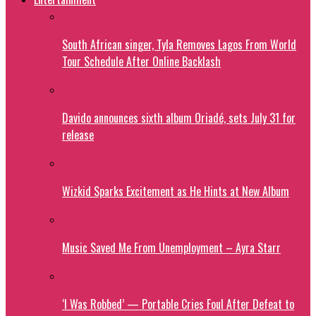
South African singer, Tyla Removes Lagos From World
Tour Schedule After Online Backlash
Davido announces sixth album Oriadé, sets July 31 for
release
Wizkid Sparks Excitement as He Hints at New Album
Music Saved Me From Unemployment – Ayra Starr
‘I Was Robbed’ — Portable Cries Foul After Defeat to