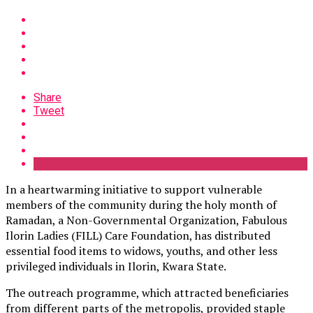
Share
Tweet
In a heartwarming initiative to support vulnerable
members of the community during the holy month of
Ramadan, a Non-Governmental Organization, Fabulous
Ilorin Ladies (FILL) Care Foundation, has distributed
essential food items to widows, youths, and other less
privileged individuals in Ilorin, Kwara State.
The outreach programme, which attracted beneficiaries
from different parts of the metropolis, provided staple