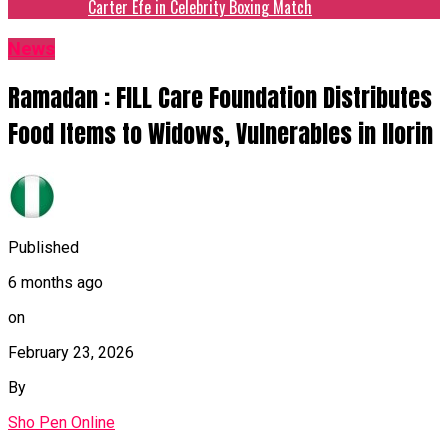
Carter Efe in Celebrity Boxing Match
News
Ramadan : FILL Care Foundation Distributes
Food Items to Widows, Vulnerables in Ilorin
Published
6 months ago
on
February 23, 2026
By
Sho Pen Online