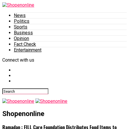
News
Politics
Sports
Business
Opinion
Fact Check
Entertainment
Connect with us
Shopenonline
Ramadan : FILL Care Foundation Distributes Food Items to