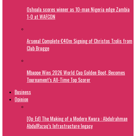
Oshoala scores winner as 10-man Nigeria edge Zambia
1-0 at WAFCON
Arsenal Complete €40m Signing of Christos Tzolis from
Club Brugge
Mbappe Wins 2026 World Cup Golden Boot, Becomes
Tournament’s All-Time Top Scorer
Business
Opinion
[Op_Ed] The Making of a Modern Kwara : Abdulrahman
AbdulRazaq’s Infrastructure legacy