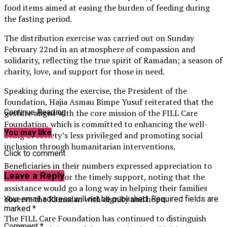
food items aimed at easing the burden of feeding during
the fasting period.
The distribution exercise was carried out on Sunday
February 22nd in an atmosphere of compassion and
solidarity, reflecting the true spirit of Ramadan; a season of
charity, love, and support for those in need.
Speaking during the exercise, the President of the
foundation, Hajia Asmau Bimpe Yusuf reiterated that the
gesture aligns with the core mission of the FILL Care
Continue Reading
Foundation, which is committed to enhancing the well-
You may like
being of society’s less privileged and promoting social
inclusion through humanitarian interventions.
Click to comment
Beneficiaries in their numbers expressed appreciation to
Leave a Reply
the foundation for the timely support, noting that the
assistance would go a long way in helping their families
observe the Ramadan with dignity and hope.
Your email address will not be published.
Required fields are
marked
*
The FILL Care Foundation has continued to distinguish
Comment
*