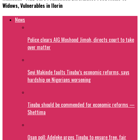
Widows, Vulnerables in Ilorin
News
Police clears AIG Moshood Jimoh, directs court to take
over matter
Seyi Makinde faults Tinubu’s economic reforms, says
hardship on Nigerians worsening
Tinubu should be commended for economic reforms —
Shettima
Osun poll: Adeleke urges Tinubu to ensure free, fair