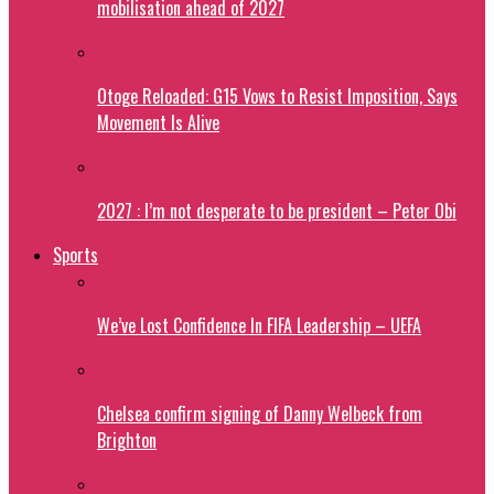
mobilisation ahead of 2027
Otoge Reloaded: G15 Vows to Resist Imposition, Says
Movement Is Alive
2027 : I’m not desperate to be president – Peter Obi
Sports
We’ve Lost Confidence In FIFA Leadership – UEFA
Chelsea confirm signing of Danny Welbeck from
Brighton