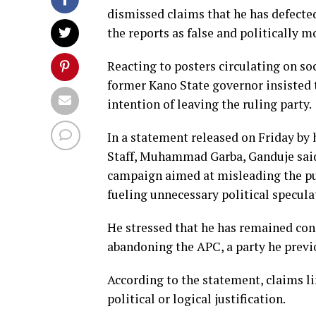
dismissed claims that he has defect
the reports as false and politically m
Reacting to posters circulating on s
former Kano State governor insisted
intention of leaving the ruling party.
In a statement released on Friday by
Staff, Muhammad Garba, Ganduje said 
campaign aimed at misleading the pu
fueling unnecessary political specula
He stressed that he has remained cons
abandoning the APC, a party he previ
According to the statement, claims l
political or logical justification.