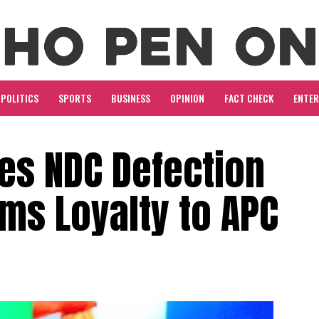
POLITICS
SPORTS
BUSINESS
OPINION
FACT CHECK
ENTE
es NDC Defection
ms Loyalty to APC