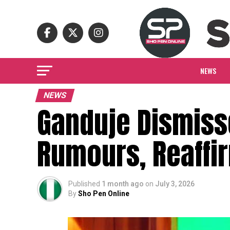
NEWS
NEWS
Ganduje Dismiss
Rumours, Reaffir
Published
1 month ago
on
July 3, 2026
By
Sho Pen Online