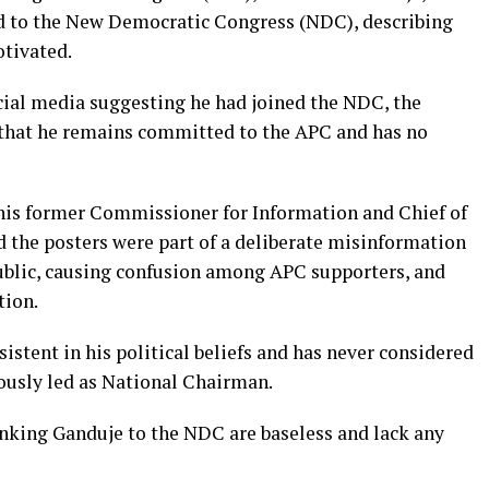
ed to the New Democratic Congress (NDC), describing
otivated.
ocial media suggesting he had joined the NDC, the
 that he remains committed to the APC and has no
 his former Commissioner for Information and Chief of
the posters were part of a deliberate misinformation
blic, causing confusion among APC supporters, and
tion.
istent in his political beliefs and has never considered
ously led as National Chairman.
inking Ganduje to the NDC are baseless and lack any