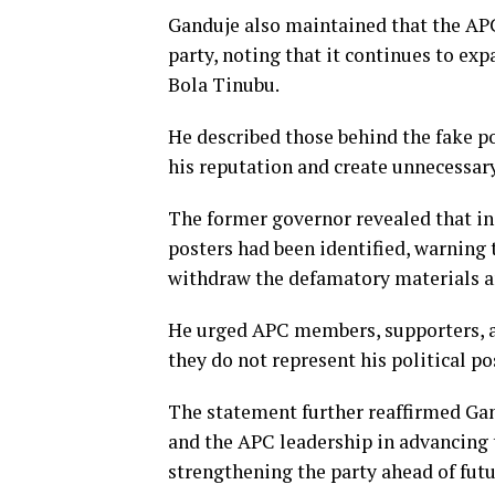
Ganduje also maintained that the APC
party, noting that it continues to ex
Bola Tinubu.
He described those behind the fake p
his reputation and create unnecessary
The former governor revealed that in
posters had been identified, warning t
withdraw the defamatory materials a
He urged APC members, supporters, an
they do not represent his political po
The statement further reaffirmed Ga
and the APC leadership in advancing
strengthening the party ahead of futur