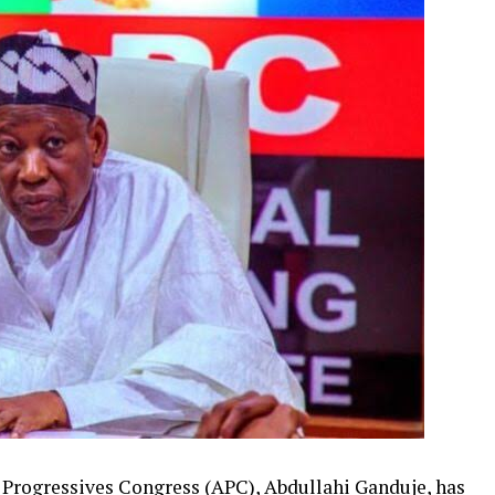
 Progressives Congress (APC), Abdullahi Ganduje, has