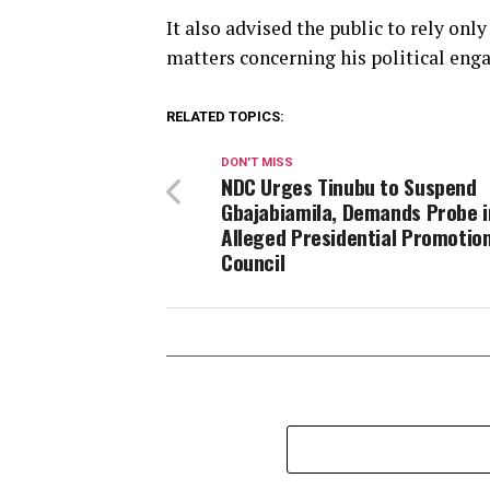
It also advised the public to rely on
matters concerning his political eng
RELATED TOPICS:
DON'T MISS
NDC Urges Tinubu to Suspend
Gbajabiamila, Demands Probe i
Alleged Presidential Promotio
Council