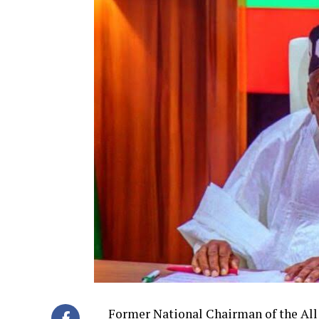
Former National Chairman of the All