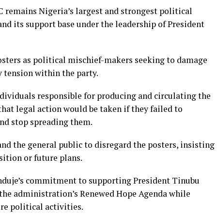
 remains Nigeria’s largest and strongest political
pand its support base under the leadership of President
osters as political mischief-makers seeking to damage
 tension within the party.
dividuals responsible for producing and circulating the
hat legal action would be taken if they failed to
nd stop spreading them.
d the general public to disregard the posters, insisting
sition or future plans.
nduje’s commitment to supporting President Tinubu
 the administration’s Renewed Hope Agenda while
e political activities.