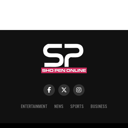
ENTERTAINMENT
NEWS
SPORTS
BUSINESS