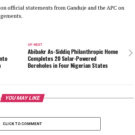
ly on official statements from Ganduje and the APC on
agements.
UP NEXT
Abibakr As-Siddiq Philanthropic Home
nto
Completes 20 Solar-Powered
n
Boreholes in Four Nigerian States
YOU MAY LIKE
CLICK TO COMMENT