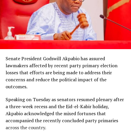
Senate President Godswill Akpabio has assured
lawmakers affected by recent party primary election
losses that efforts are being made to address their
concerns and reduce the political impact of the
outcomes.
Speaking on Tuesday as senators resumed plenary after
a three-week recess and the Eid-el-Kabir holiday,
Akpabio acknowledged the mixed fortunes that
accompanied the recently concluded party primaries
across the country.