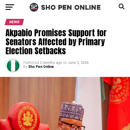
NEWS
Akpabio Promises Support for
Senators Affected by Primary
Election Setbacks
Published
2 months ago
on
June 3, 2026
By
Sho Pen Online