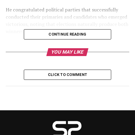
He congratulated political parties that successfully
conducted their primaries and candidates who emerged
victorious, noting that elections naturally produce both
winners and losers.
CONTINUE READING
According to him, the leadership of the Senate is
working to ensure that serving senators experience
YOU MAY LIKE
minimal disappointments following the primary
contests.
CLICK TO COMMENT
His remarks come amid growing concerns among
lawmakers who either lost their party tickets or are
involved in disputes arising from the nomination
process.
Reports indicate that at least 14 serving senators were
defeated during the All Progressives Congress (APC)
primaries in various states. Some lawmakers have also