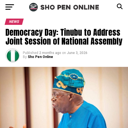
NEWS
Democracy Day: Tinubu to Address
Joint Session of National Assembly
Published
2 months ago
on
June 3, 2026
By
Sho Pen Online