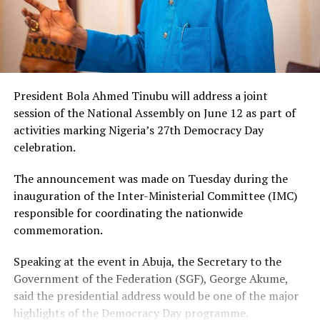
President Bola Ahmed Tinubu will address a joint
session of the National Assembly on June 12 as part of
activities marking Nigeria’s 27th Democracy Day
celebration.
The announcement was made on Tuesday during the
inauguration of the Inter-Ministerial Committee (IMC)
responsible for coordinating the nationwide
commemoration.
Speaking at the event in Abuja, the Secretary to the
Government of the Federation (SGF), George Akume,
said the presidential address would be one of the major
highlights of the Democracy Day programme.