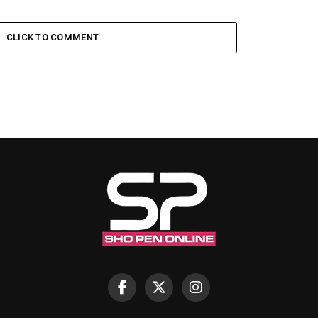
CLICK TO COMMENT