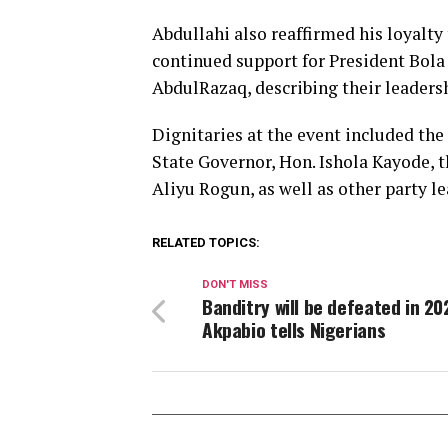
Abdullahi also reaffirmed his loyalty
continued support for President Bo
AbdulRazaq, describing their leader
Dignitaries at the event included the
State Governor, Hon. Ishola Kayode, 
Aliyu Rogun, as well as other party l
RELATED TOPICS:
DON'T MISS
Banditry will be defeated in 20
Akpabio tells Nigerians