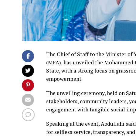
The Chief of Staff to the Minister 
(MFA), has unveiled the Mohammed F
State, with a strong focus on grassr
empowerment.
The unveiling ceremony, held on Satu
stakeholders, community leaders, you
engagement with tangible social imp
Speaking at the event, Abdullahi said
for selfless service, transparency, a