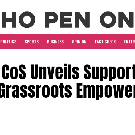
POLITICS
SPORTS
BUSINESS
OPINION
FACT CHECK
ENTE
 CoS Unveils Suppor
t Grassroots Empow