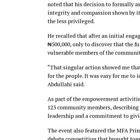
noted that his decision to formally a
integrity and compassion shown by its
the less privileged.
He recalled that after an initial eng
₦500,000, only to discover that the 
vulnerable members of the communit
“That singular action showed me that
for the people. It was easy for me to 
Abdullahi said.
As part of the empowerment activitie
123 community members, describing th
leadership and a commitment to givin
The event also featured the MFA Pr
debate competition that brought toge