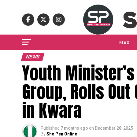
NEWS
NEWS
Youth Minister’s
Group, Rolls Ou
in Kwara
Published
7 months ago
on
December 28, 2025
By
Sho Pen Online