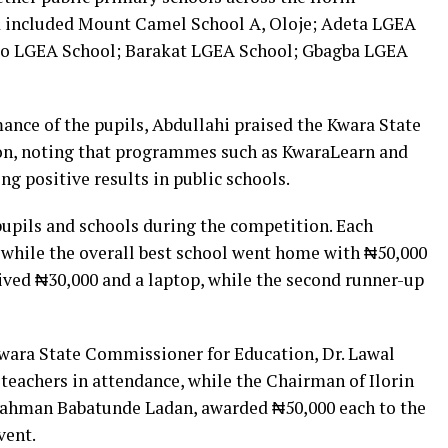
ed included Mount Camel School A, Oloje; Adeta LGEA
ko LGEA School; Barakat LGEA School; Gbagba LGEA
ce of the pupils, Abdullahi praised the Kwara State
on, noting that programmes such as KwaraLearn and
ng positive results in public schools.
upils and schools during the competition. Each
, while the overall best school went home with ₦50,000
eived ₦30,000 and a laptop, while the second runner-up
 Kwara State Commissioner for Education, Dr. Lawal
teachers in attendance, while the Chairman of Ilorin
ahman Babatunde Ladan, awarded ₦50,000 each to the
vent.