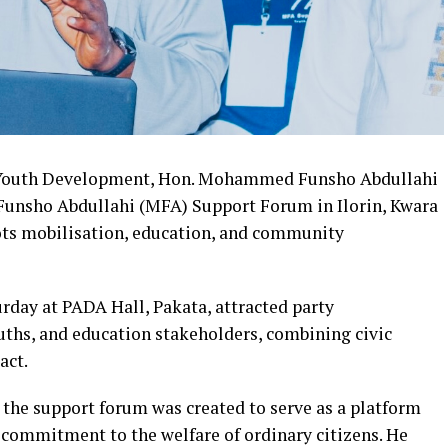
of Youth Development, Hon. Mohammed Funsho Abdullahi
unsho Abdullahi (MFA) Support Forum in Ilorin, Kwara
oots mobilisation, education, and community
rday at PADA Hall, Pakata, attracted party
ths, and education stakeholders, combining civic
act.
 the support forum was created to serve as a platform
nd commitment to the welfare of ordinary citizens. He