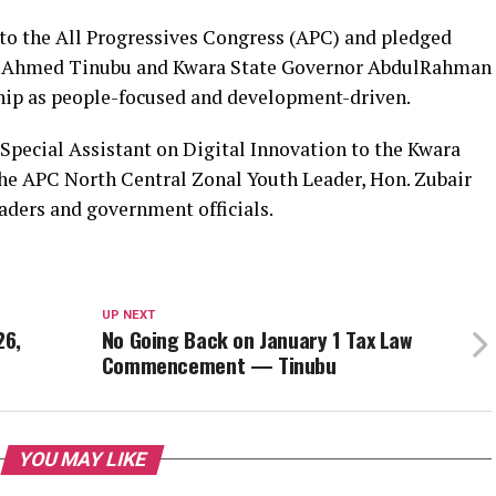
 to the All Progressives Congress (APC) and pledged
la Ahmed Tinubu and Kwara State Governor AbdulRahman
ship as people-focused and development-driven.
 Special Assistant on Digital Innovation to the Kwara
the APC North Central Zonal Youth Leader, Hon. Zubair
eaders and government officials.
UP NEXT
26,
No Going Back on January 1 Tax Law
Commencement — Tinubu
YOU MAY LIKE