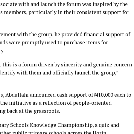
ssociate with and launch the forum was inspired by the
 members, particularly in their consistent support for
agement with the group, he provided financial support of
funds were promptly used to purchase items for
y.
 this is a forum driven by sincerity and genuine concern
identify with them and officially launch the group,”
s, Abdullahi announced cash support of ₦10,000 each to
e initiative as a reflection of people-oriented
g back at the grassroots.
imary Schools Knowledge Championship, a quiz and
ther public primary schools across the Ilorin