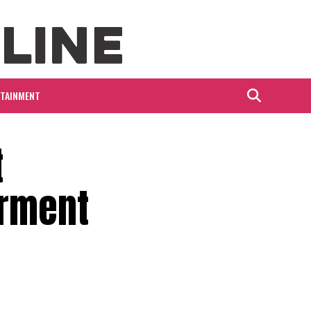
RTAINMENT
t
erment