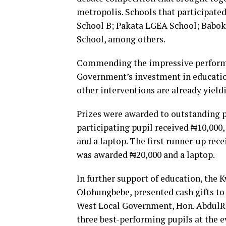
metropolis. Schools that participat
School B; Pakata LGEA School; Babo
School, among others.
Commending the impressive performan
Government’s investment in educati
other interventions are already yieldi
Prizes were awarded to outstanding p
participating pupil received ₦10,000
and a laptop. The first runner-up rec
was awarded ₦20,000 and a laptop.
In further support of education, the
Olohungbebe, presented cash gifts to 
West Local Government, Hon. AbdulR
three best-performing pupils at the e