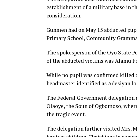
establishment of a military base in t
consideration.
Gunmen had on May 15 abducted pupil
Primary School, Community Grammar S
The spokesperson of the Oyo State P
of the abducted victims was Alamu F
While no pupil was confirmed killed d
headmaster identified as Adesiyan lost
The Federal Government delegation al
Olaoye, the Soun of Ogbomoso, where
the tragic event.
The delegation further visited Mrs. 
her two children. Gbajabiamila conve