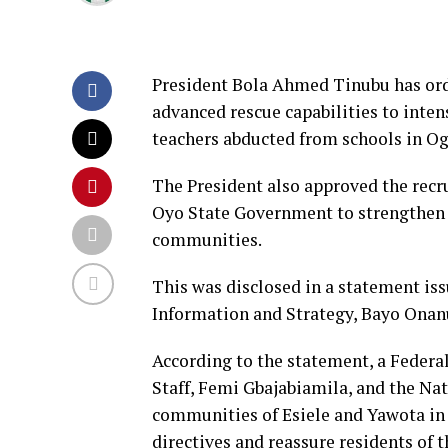
President Bola Ahmed Tinubu has orde
advanced rescue capabilities to intens
teachers abducted from schools in O
The President also approved the recru
Oyo State Government to strengthen 
communities.
This was disclosed in a statement iss
Information and Strategy, Bayo Onan
According to the statement, a Federa
Staff, Femi Gbajabiamila, and the Nat
communities of Esiele and Yawota in 
directives and reassure residents of