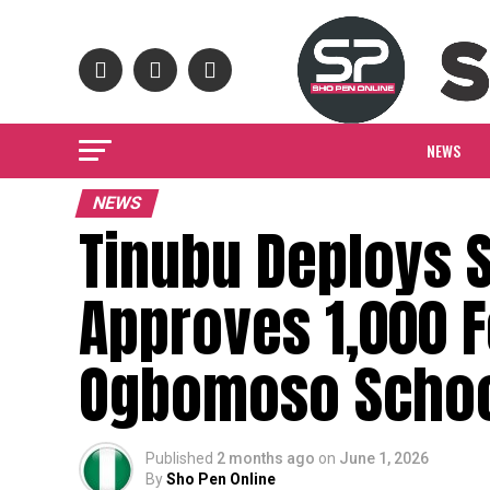
NEWS
NEWS
Tinubu Deploys S
Approves 1,000 F
Ogbomoso Schoo
Published
2 months ago
on
June 1, 2026
By
Sho Pen Online