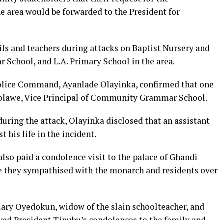
he area would be forwarded to the President for
s and teachers during attacks on Baptist Nursery and
chool, and L.A. Primary School in the area.
olice Command, Ayanlade Olayinka, confirmed that one
olawe, Vice Principal of Community Grammar School.
uring the attack, Olayinka disclosed that an assistant
 his life in the incident.
so paid a condolence visit to the palace of Ghandi
 they sympathised with the monarch and residents over
Mary Oyedokun, widow of the slain schoolteacher, and
yed President Tinubu’s condolences to the family and