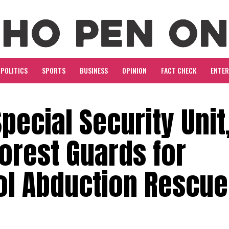
POLITICS
SPORTS
BUSINESS
OPINION
FACT CHECK
ENTE
pecial Security Unit
orest Guards for
l Abduction Rescue