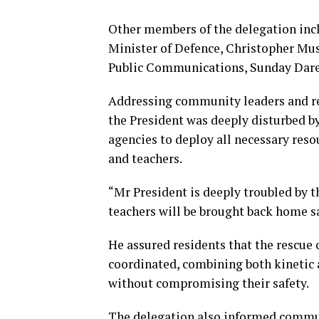
Other members of the delegation inclu
Minister of Defence, Christopher Mus
Public Communications, Sunday Dare
Addressing community leaders and re
the President was deeply disturbed by
agencies to deploy all necessary reso
and teachers.
“Mr President is deeply troubled by t
teachers will be brought back home saf
He assured residents that the rescue 
coordinated, combining both kinetic a
without compromising their safety.
The delegation also informed communi