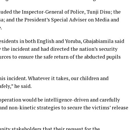
ded the Inspector-General of Police, Tunji Disu; the
a; and the President’s Special Adviser on Media and
.
sidents in both English and Yoruba, Gbajabiamila said
 the incident and had directed the nation’s security
urces to ensure the safe return of the abducted pupils
his incident. Whatever it takes, our children and
ely,” he said.
operation would be intelligence-driven and carefully
nd non-kinetic strategies to secure the victims’ release
ty stakeholders that their request for the