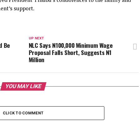
ent’s support.
UP NEXT
d Be
NLC Says N100,000 Minimum Wage
Proposal Falls Short, Suggests N1
Million
YOU MAY LIKE
CLICK TO COMMENT