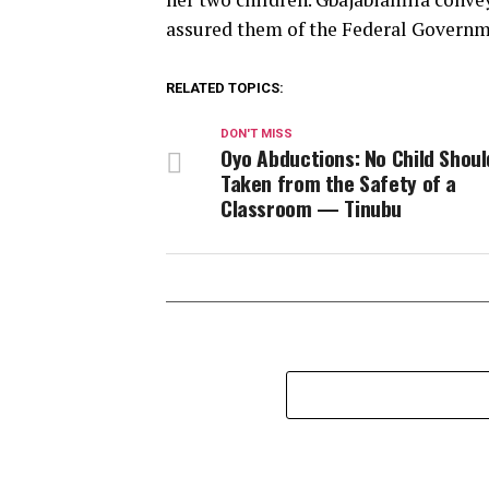
assured them of the Federal Governm
RELATED TOPICS:
DON'T MISS
Oyo Abductions: No Child Shoul
Taken from the Safety of a
Classroom — Tinubu