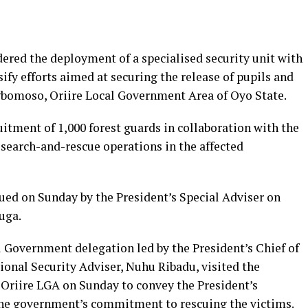
red the deployment of a specialised security unit with
ify efforts aimed at securing the release of pupils and
gbomoso, Oriire Local Government Area of Oyo State.
itment of 1,000 forest guards in collaboration with the
search-and-rescue operations in the affected
ued on Sunday by the President’s Special Adviser on
uga.
l Government delegation led by the President’s Chief of
ional Security Adviser, Nuhu Ribadu, visited the
Oriire LGA on Sunday to convey the President’s
 the government’s commitment to rescuing the victims.