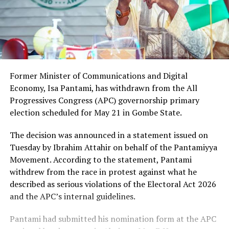
Former Minister of Communications and Digital
Economy, Isa Pantami, has withdrawn from the All
Progressives Congress (APC) governorship primary
election scheduled for May 21 in Gombe State.
The decision was announced in a statement issued on
Tuesday by Ibrahim Attahir on behalf of the Pantamiyya
Movement. According to the statement, Pantami
withdrew from the race in protest against what he
described as serious violations of the Electoral Act 2026
and the APC’s internal guidelines.
Pantami had submitted his nomination form at the APC