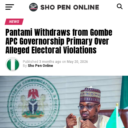
NEWS
Pantami Withdraws from Gombe
APC Governorship Primary Over
Alleged Electoral Violations
Published
3 months ago
on
May 20, 2026
By
Sho Pen Online