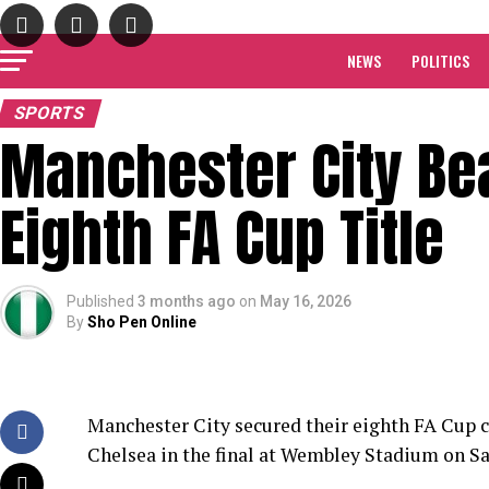
NEWS
POLITICS
SPORTS
Manchester City Be
Eighth FA Cup Title
Published
3 months ago
on
May 16, 2026
By
Sho Pen Online
Manchester City secured their eighth FA Cup c
Chelsea in the final at Wembley Stadium on Sa