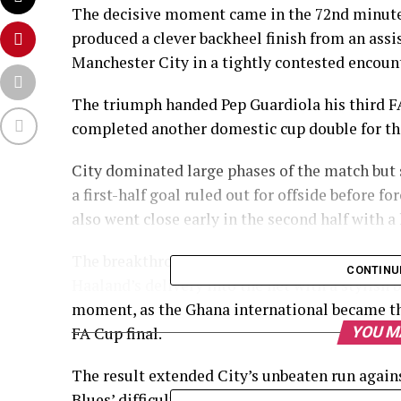
The decisive moment came in the 72nd minut
produced a clever backheel finish from an assis
Manchester City in a tightly contested encoun
The triumph handed Pep Guardiola his third F
completed another domestic cup double for the
City dominated large phases of the match but 
a first-half goal ruled out for offside before 
also went close early in the second half with a
The breakthrough eventually arrived when Sem
CONTINU
Haaland’s delivery into the net with a stylish 
moment, as the Ghana international became the 
FA Cup final.
YOU M
The result extended City’s unbeaten run agai
Blues’ difficult season, which has already see