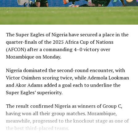
The Super Eagles of Nigeria have secured a place in the
quarter-finals of the 2025 Africa Cup of Nations
(AFCON) after a commanding 4–0 victory over
Mozambique on Monday.
Nigeria dominated the second-round encounter, with
Victor Osimhen scoring twice, while Ademola Lookman
and Akor Adams added a goal each to underline the
Super Eagles’ superiority.
The result confirmed Nigeria as winners of Group C,
having won all their group matches. Mozambique,
meanwhile, progressed to the knockout stage as one of
the best third-placed teams.