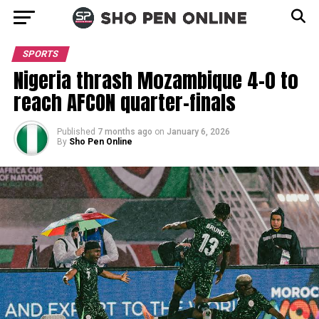
SPORTS
Nigeria thrash Mozambique 4–0 to
reach AFCON quarter-finals
Published
7 months ago
on
January 6, 2026
By
Sho Pen Online