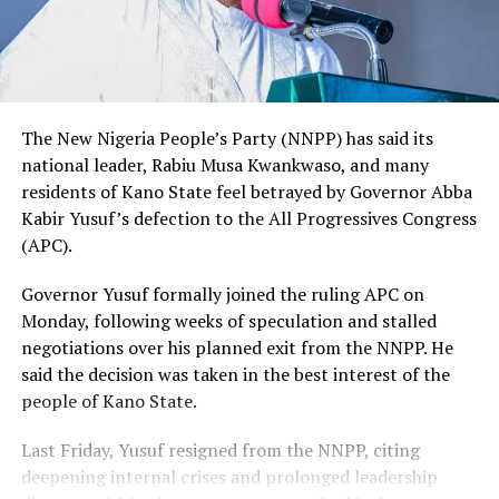
The New Nigeria People’s Party (NNPP) has said its
national leader, Rabiu Musa Kwankwaso, and many
residents of Kano State feel betrayed by Governor Abba
Kabir Yusuf’s defection to the All Progressives Congress
(APC).
Governor Yusuf formally joined the ruling APC on
Monday, following weeks of speculation and stalled
negotiations over his planned exit from the NNPP. He
said the decision was taken in the best interest of the
people of Kano State.
Last Friday, Yusuf resigned from the NNPP, citing
deepening internal crises and prolonged leadership