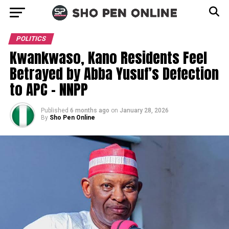
POLITICS
Kwankwaso, Kano Residents Feel
Betrayed by Abba Yusuf’s Defection
to APC – NNPP
Published
6 months ago
on
January 28, 2026
By
Sho Pen Online