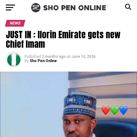
NEWS
JUST IN : Ilorin Emirate gets new
Chief Imam
Published
2 months ago
on
June 10, 2026
By
Sho Pen Online