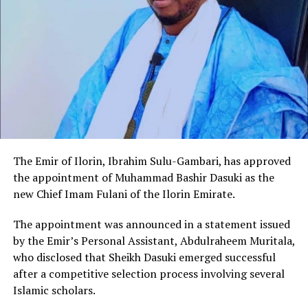
The Emir of Ilorin, Ibrahim Sulu-Gambari, has approved
the appointment of Muhammad Bashir Dasuki as the
new Chief Imam Fulani of the Ilorin Emirate.
The appointment was announced in a statement issued
by the Emir’s Personal Assistant, Abdulraheem Muritala,
who disclosed that Sheikh Dasuki emerged successful
after a competitive selection process involving several
Islamic scholars.