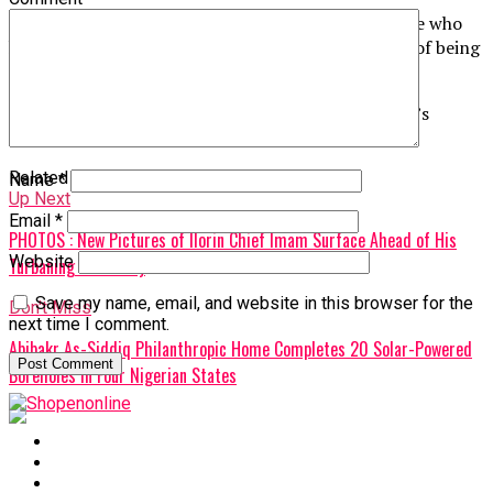
The former governor also claimed that some people who
know him now avoid greeting him publicly for fear of being
associated with him.
The Federal Government has not responded to Obi’s
allegations as of the time of filing this report.
Related Topics:
Name
*
Up Next
Email
*
PHOTOS : New Pictures of Ilorin Chief Imam Surface Ahead of His
Website
Turbaning Ceremony
Save my name, email, and website in this browser for the
Don't Miss
next time I comment.
Abibakr As-Siddiq Philanthropic Home Completes 20 Solar-Powered
Boreholes in Four Nigerian States