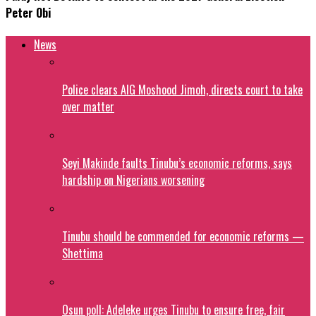
Peter Obi
News
Police clears AIG Moshood Jimoh, directs court to take
over matter
Seyi Makinde faults Tinubu’s economic reforms, says
hardship on Nigerians worsening
Tinubu should be commended for economic reforms —
Shettima
Osun poll: Adeleke urges Tinubu to ensure free, fair