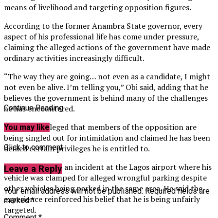
means of livelihood and targeting opposition figures.
According to the former Anambra State governor, every
aspect of his professional life has come under pressure,
claiming the alleged actions of the government have made
ordinary activities increasingly difficult.
“The way they are going… not even as a candidate, I might
not even be alive. I’m telling you,” Obi said, adding that he
believes the government is behind many of the challenges
he has encountered.
Continue Reading
He further alleged that members of the opposition are
You may like
being singled out for intimidation and claimed he has been
Click to comment
denied certain privileges he is entitled to.
Obi also recalled an incident at the Lagos airport where his
Leave a Reply
vehicle was clamped for alleged wrongful parking despite
other vehicles being parked in the same area. He said the
Your email address will not be published.
Required fields are
experience reinforced his belief that he is being unfairly
marked
*
targeted.
Comment
*