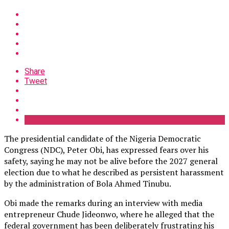
Share
Tweet
The presidential candidate of the Nigeria Democratic
Congress (NDC), Peter Obi, has expressed fears over his
safety, saying he may not be alive before the 2027 general
election due to what he described as persistent harassment
by the administration of Bola Ahmed Tinubu.
Obi made the remarks during an interview with media
entrepreneur Chude Jideonwo, where he alleged that the
federal government has been deliberately frustrating his