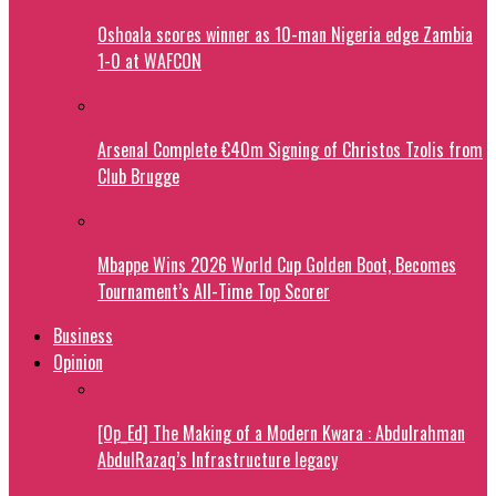
Oshoala scores winner as 10-man Nigeria edge Zambia
1-0 at WAFCON
Arsenal Complete €40m Signing of Christos Tzolis from
Club Brugge
Mbappe Wins 2026 World Cup Golden Boot, Becomes
Tournament’s All-Time Top Scorer
Business
Opinion
[Op_Ed] The Making of a Modern Kwara : Abdulrahman
AbdulRazaq’s Infrastructure legacy