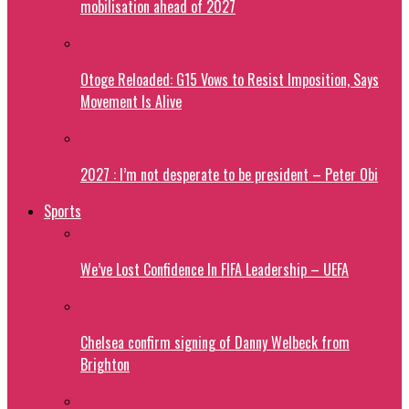
mobilisation ahead of 2027
Otoge Reloaded: G15 Vows to Resist Imposition, Says
Movement Is Alive
2027 : I’m not desperate to be president – Peter Obi
Sports
We’ve Lost Confidence In FIFA Leadership – UEFA
Chelsea confirm signing of Danny Welbeck from
Brighton