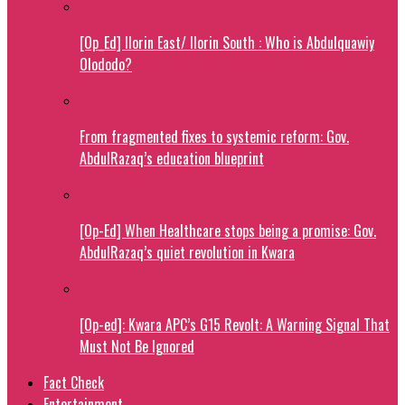
[Op_Ed] Ilorin East/ Ilorin South : Who is Abdulquawiy
Olododo?
From fragmented fixes to systemic reform: Gov.
AbdulRazaq’s education blueprint
[Op-Ed] When Healthcare stops being a promise: Gov.
AbdulRazaq’s quiet revolution in Kwara
[Op-ed]: Kwara APC’s G15 Revolt: A Warning Signal That
Must Not Be Ignored
Fact Check
Entertainment