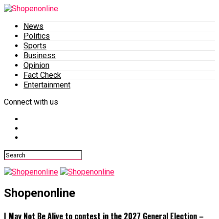
News
Politics
Sports
Business
Opinion
Fact Check
Entertainment
Connect with us
Shopenonline
I May Not Be Alive to contest in the 2027 General Election –