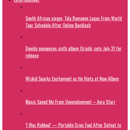
South African singer, Tyla Removes Lagos From World
Tour Schedule After Online Backlash
Davido announces sixth album Oriadé, sets July 31 for
release
Wizkid Sparks Excitement as He Hints at New Album
Music Saved Me From Unemployment – Ayra Starr
‘I Was Robbed’ — Portable Cries Foul After Defeat to