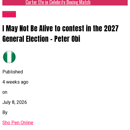
Carter Efe in Celebrity Boxing Match
News
I May Not Be Alive to contest in the 2027
General Election – Peter Obi
Published
4 weeks ago
on
July 8, 2026
By
Sho Pen Online