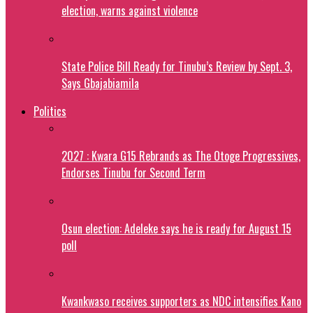
election, warns against violence
State Police Bill Ready for Tinubu’s Review by Sept. 3,
Says Gbajabiamila
Politics
2027 : Kwara G15 Rebrands as The Otoge Progressives,
Endorses Tinubu for Second Term
Osun election: Adeleke says he is ready for August 15
poll
Kwankwaso receives supporters as NDC intensifies Kano