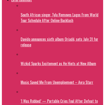
South African singer, Tyla Removes Lagos From World
Tour Schedule After Online Backlash
Davido announces sixth album Oriadé, sets July 31 for
release
Wizkid Sparks Excitement as He Hints at New Album
Music Saved Me From Unemployment – Ayra Starr
‘I Was Robbed’ — Portable Cries Foul After Defeat to