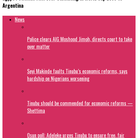
Argentina
News
Police clears AIG Moshood Jimoh, directs court to take
over matter
Seyi Makinde faults Tinubu’s economic reforms, says
hardship on Nigerians worsening
Tinubu should be commended for economic reforms —
Shettima
Osun poll: Adeleke urges Tinubu to ensure free, fair