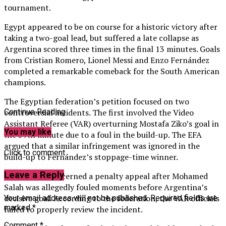
tournament.
Egypt appeared to be on course for a historic victory after
taking a two-goal lead, but suffered a late collapse as
Argentina scored three times in the final 13 minutes. Goals
from Cristian Romero, Lionel Messi and Enzo Fernández
completed a remarkable comeback for the South American
champions.
The Egyptian federation’s petition focused on two
controversial incidents. The first involved the Video
Continue Reading
Assistant Referee (VAR) overturning Mostafa Ziko’s goal in
You may like
the 59th minute due to a foul in the build-up. The EFA
argued that a similar infringement was ignored in the
Click to comment
build-up to Fernández’s stoppage-time winner.
Leave a Reply
The second concerned a penalty appeal after Mohamed
Salah was allegedly fouled moments before Argentina’s
decisive goal. According to the federation, the VAR officials
Your email address will not be published.
Required fields are
marked
*
failed to properly review the incident.
Comment
*