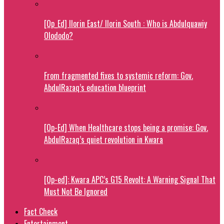
[Op_Ed] Ilorin East/ Ilorin South : Who is Abdulquawiy
Olododo?
From fragmented fixes to systemic reform: Gov.
AbdulRazaq’s education blueprint
[Op-Ed] When Healthcare stops being a promise: Gov.
AbdulRazaq’s quiet revolution in Kwara
[Op-ed]: Kwara APC’s G15 Revolt: A Warning Signal That
Must Not Be Ignored
Fact Check
Entertainment