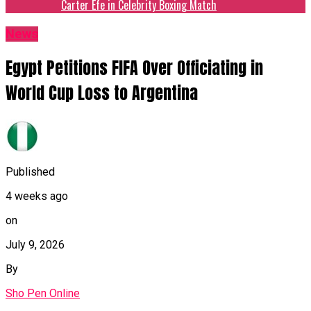
Carter Efe in Celebrity Boxing Match
News
Egypt Petitions FIFA Over Officiating in
World Cup Loss to Argentina
Published
4 weeks ago
on
July 9, 2026
By
Sho Pen Online