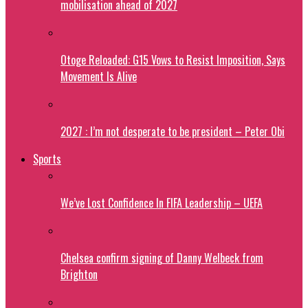
mobilisation ahead of 2027
Otoge Reloaded: G15 Vows to Resist Imposition, Says
Movement Is Alive
2027 : I’m not desperate to be president – Peter Obi
Sports
We’ve Lost Confidence In FIFA Leadership – UEFA
Chelsea confirm signing of Danny Welbeck from
Brighton