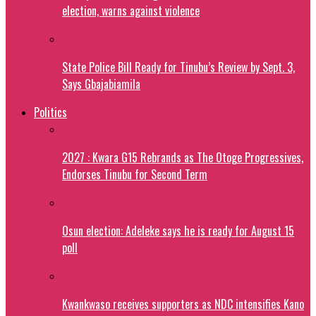
election, warns against violence
State Police Bill Ready for Tinubu’s Review by Sept. 3,
Says Gbajabiamila
Politics
2027 : Kwara G15 Rebrands as The Otoge Progressives,
Endorses Tinubu for Second Term
Osun election: Adeleke says he is ready for August 15
poll
Kwankwaso receives supporters as NDC intensifies Kano