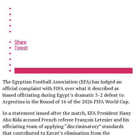
Share
Tweet
The Egyptian Football Association (EFA) has lodged an
official complaint with FIFA over what it described as
biased officiating during Egypt’s dramatic 3-2 defeat to
Argentina in the Round of 16 of the 2026 FIFA World Cup.
In a statement issued after the match, EFA President Hany
Abo Rida accused French referee François Letexier and his
officiating team of applying “discriminatory” standards
that contributed to Egypt’s elimination from the