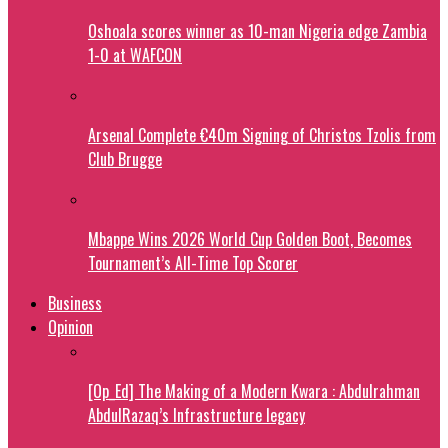
Oshoala scores winner as 10-man Nigeria edge Zambia
1-0 at WAFCON
Arsenal Complete €40m Signing of Christos Tzolis from
Club Brugge
Mbappe Wins 2026 World Cup Golden Boot, Becomes
Tournament’s All-Time Top Scorer
Business
Opinion
[Op_Ed] The Making of a Modern Kwara : Abdulrahman
AbdulRazaq’s Infrastructure legacy