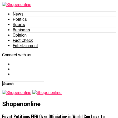
News
Politics
Sports
Business
Opinion
Fact Check
Entertainment
Connect with us
Shopenonline
Egypt Petitions FIFA Over Officiating in World Cup Loss to