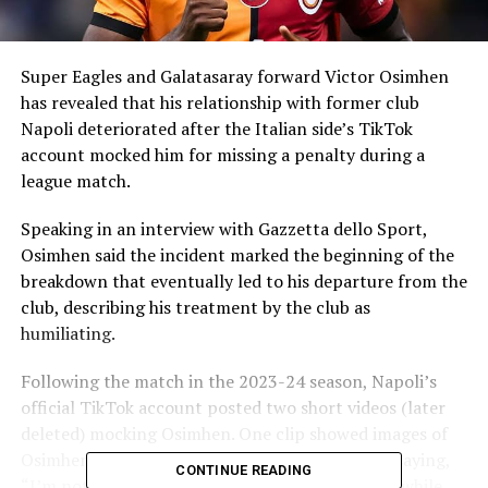
Super Eagles and Galatasaray forward Victor Osimhen
has revealed that his relationship with former club
Napoli deteriorated after the Italian side’s TikTok
account mocked him for missing a penalty during a
league match.
Speaking in an interview with Gazzetta dello Sport,
Osimhen said the incident marked the beginning of the
breakdown that eventually led to his departure from the
club, describing his treatment by the club as
humiliating.
Following the match in the 2023-24 season, Napoli’s
official TikTok account posted two short videos (later
deleted) mocking Osimhen. One clip showed images of
Osimhen with a coconut accompanied by lyrics saying,
CONTINUE READING
“I’m not a boy… I’m not a girl… I’m a coconut,” while