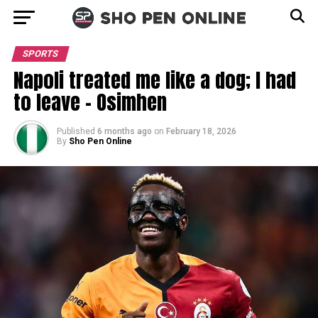
SPORTS
Napoli treated me like a dog; I had
to leave – Osimhen
Published
6 months ago
on
February 18, 2026
By
Sho Pen Online