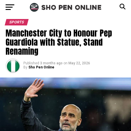
SPORTS
Manchester City to Honour Pep
Guardiola with Statue, Stand
Renaming
Published
3 months ago
on
May 22, 2026
By
Sho Pen Online