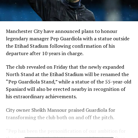
Manchester City have announced plans to honour
legendary manager Pep Guardiola with a statue outside
the Etihad Stadium following confirmation of his
departure after 10 years in charge.
The club revealed on Friday that the newly expanded
North Stand at the Etihad Stadium will be renamed the
“Pep Guardiola Stand,” while a statue of the 55-year-old
Spaniard will also be erected nearby in recognition of
his extraordinary achievements.
City owner Sheikh Mansour praised Guardiola for
transforming the club both on and off the pitch.
“Pep has been the personification of our ambition for