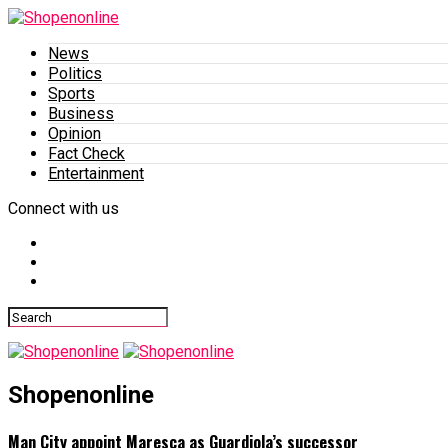
News
Politics
Sports
Business
Opinion
Fact Check
Entertainment
Connect with us
Shopenonline
Man City appoint Maresca as Guardiola’s successor