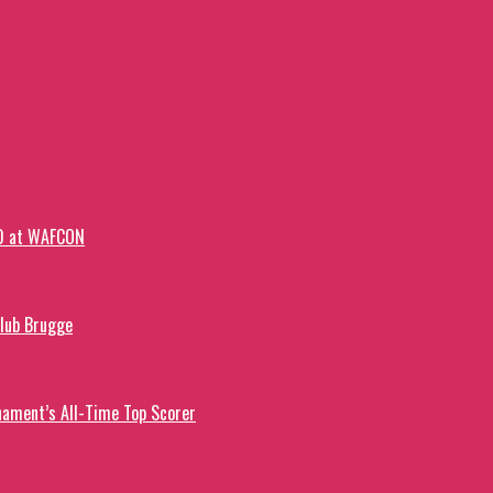
-0 at WAFCON
Club Brugge
ament’s All-Time Top Scorer