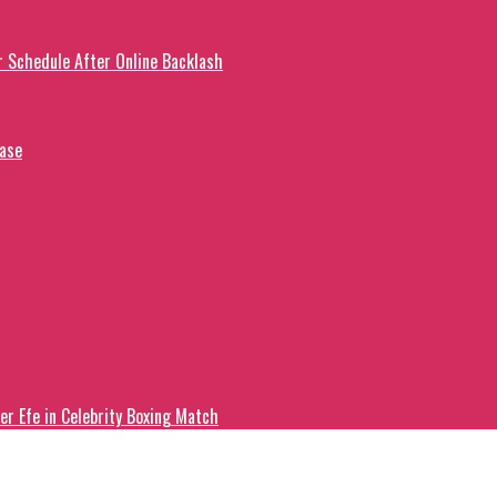
r Schedule After Online Backlash
ease
er Efe in Celebrity Boxing Match