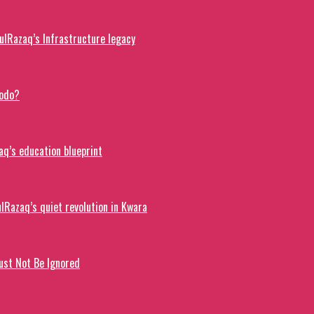
lRazaq’s Infrastructure legacy
dodo?
q’s education blueprint
lRazaq’s quiet revolution in Kwara
ust Not Be Ignored