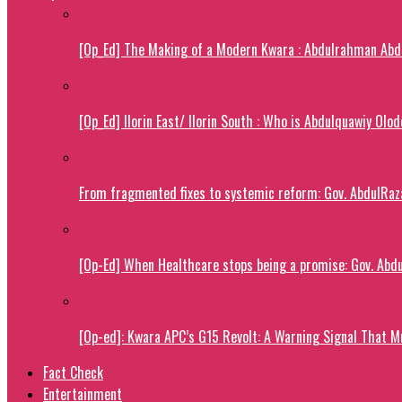
[Op_Ed] The Making of a Modern Kwara : Abdulrahman Abdu
[Op_Ed] Ilorin East/ Ilorin South : Who is Abdulquawiy Olo
From fragmented fixes to systemic reform: Gov. AbdulRaza
[Op-Ed] When Healthcare stops being a promise: Gov. Abdu
[Op-ed]: Kwara APC’s G15 Revolt: A Warning Signal That M
Fact Check
Entertainment