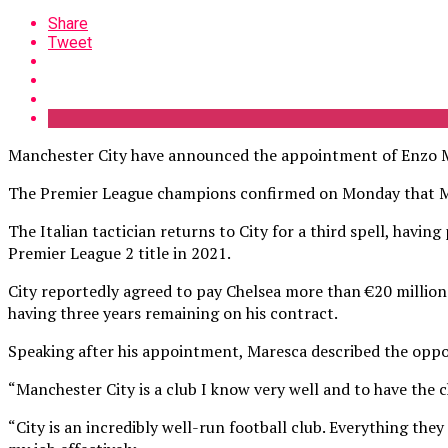
Share
Tweet
Manchester City have announced the appointment of Enzo Ma
The Premier League champions confirmed on Monday that Mar
The Italian tactician returns to City for a third spell, havi
Premier League 2 title in 2021.
City reportedly agreed to pay Chelsea more than €20 million
having three years remaining on his contract.
Speaking after his appointment, Maresca described the oppo
“Manchester City is a club I know very well and to have the c
“City is an incredibly well-run football club. Everything they