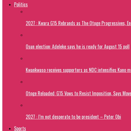
Politics
2027 : Kwara G15 Rebrands as The Otoge Progressives, E
Osun election: Adeleke says he is ready for August 15 poll
Kwankwaso receives supporters as NDC intensifies Kano m
Otoge Reloaded: G15 Vows to Resist Imposition, Says Move
2027 : I’m not desperate to be president – Peter Obi
Sports