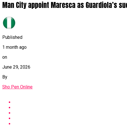
Man City appoint Maresca as Guardiola’s s
Published
1 month ago
on
June 29, 2026
By
Sho Pen Online