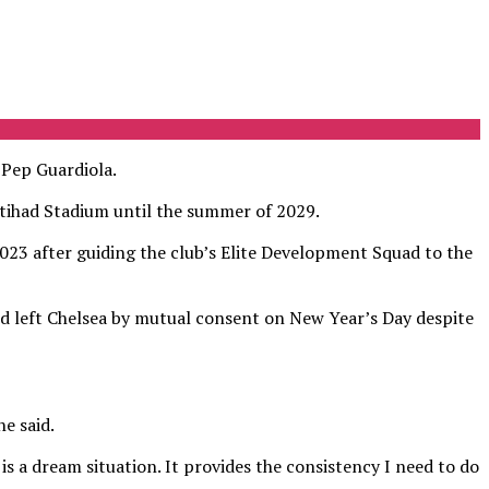
Pep Guardiola.
tihad Stadium until the summer of 2029.
 2023 after guiding the club’s Elite Development Squad to the
ld left Chelsea by mutual consent on New Year’s Day despite
e said.
is a dream situation. It provides the consistency I need to do