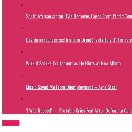
South African singer, Tyla Removes Lagos From World Tou
Davido announces sixth album Oriadé, sets July 31 for rel
Wizkid Sparks Excitement as He Hints at New Album
Music Saved Me From Unemployment – Ayra Starr
‘I Was Robbed’ — Portable Cries Foul After Defeat to Cart
Sports