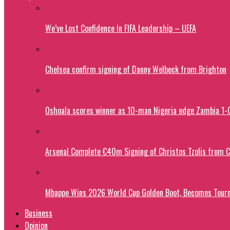
We’ve Lost Confidence In FIFA Leadership – UEFA
Chelsea confirm signing of Danny Welbeck from Brighton
Oshoala scores winner as 10-man Nigeria edge Zambia 1
Arsenal Complete €40m Signing of Christos Tzolis from 
Mbappe Wins 2026 World Cup Golden Boot, Becomes Tourn
Business
Opinion