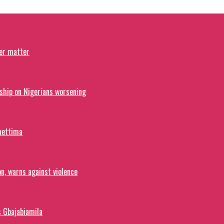
ver matter
ship on Nigerians worsening
hettima
on, warns against violence
s Gbajabiamila