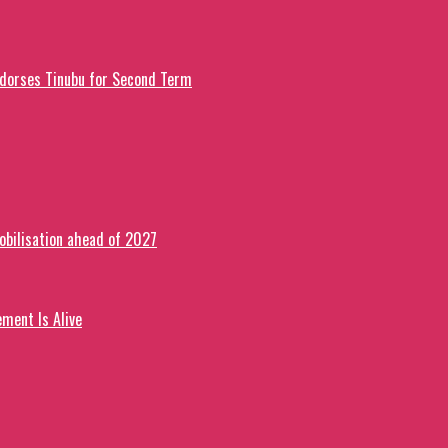
ndorses Tinubu for Second Term
obilisation ahead of 2027
ment Is Alive