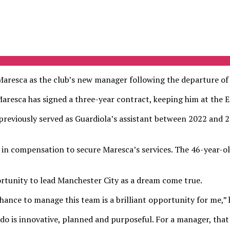
resca as the club’s new manager following the departure of 
esca has signed a three-year contract, keeping him at the E
ng previously served as Guardiola’s assistant between 2022 and
 in compensation to secure Maresca’s services. The 46-year-o
rtunity to lead Manchester City as a dream come true.
hance to manage this team is a brilliant opportunity for me,” h
 do is innovative, planned and purposeful. For a manager, that 