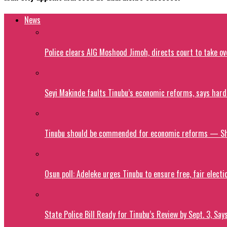
News
Police clears AIG Moshood Jimoh, directs court to take o
Seyi Makinde faults Tinubu’s economic reforms, says hard
Tinubu should be commended for economic reforms — S
Osun poll: Adeleke urges Tinubu to ensure free, fair electi
State Police Bill Ready for Tinubu’s Review by Sept. 3, Say