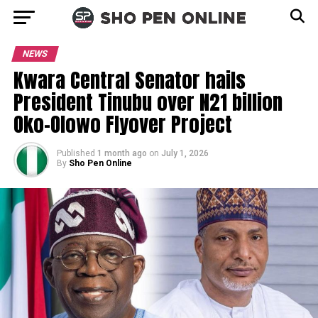
NEWS
Kwara Central Senator hails
President Tinubu over N21 billion
Oko-Olowo Flyover Project
Published
1 month ago
on
July 1, 2026
By
Sho Pen Online