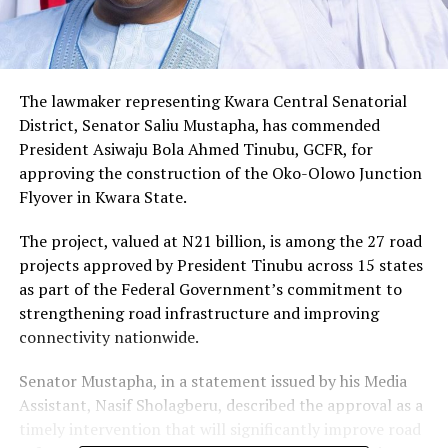
The lawmaker representing Kwara Central Senatorial
District, Senator Saliu Mustapha, has commended
President Asiwaju Bola Ahmed Tinubu, GCFR, for
approving the construction of the Oko-Olowo Junction
Flyover in Kwara State.
The project, valued at N21 billion, is among the 27 road
projects approved by President Tinubu across 15 states
as part of the Federal Government’s commitment to
strengthening road infrastructure and improving
connectivity nationwide.
Senator Mustapha, in a statement issued by his Media
Assistant, Nasif Sholagberu, described the approval as a
timely intervention that will significantly improve road