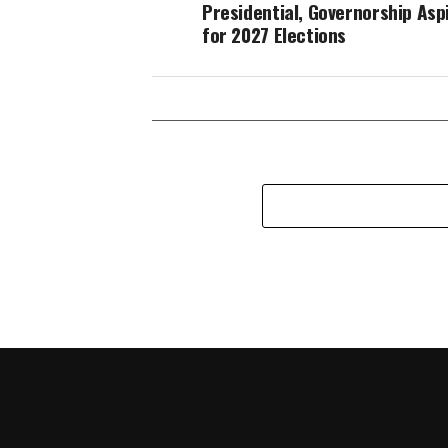
Presidential, Governorship Asp
for 2027 Elections