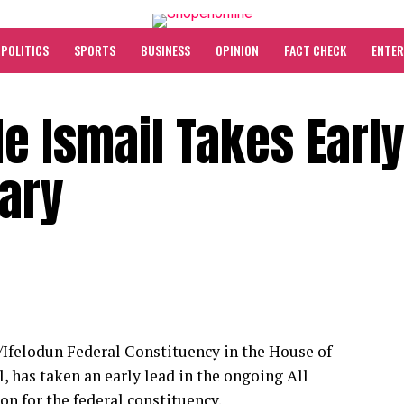
POLITICS
SPORTS
BUSINESS
OPINION
FACT CHECK
ENTE
de Ismail Takes Earl
mary
felodun Federal Constituency in the House of
, has taken an early lead in the ongoing All
n for the federal constituency.