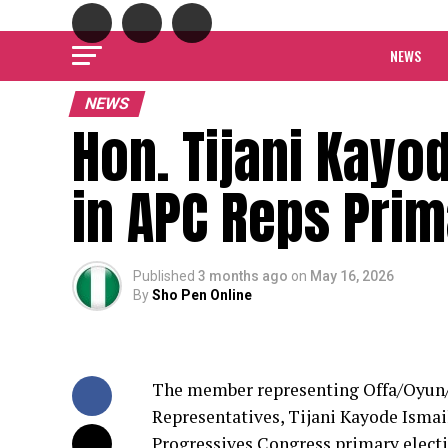
NEWS
NEWS
Hon. Tijani Kayo
in APC Reps Pri
Published
3 months ago
on
May 16, 2026
By
Sho Pen Online
The member representing Offa/Oyun/I
Representatives, Tijani Kayode Ismail
Progressives Congress primary electio