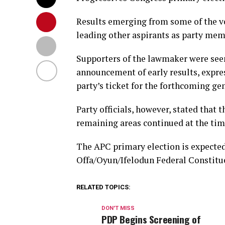
Results emerging from some of the vo
leading other aspirants as party mem
Supporters of the lawmaker were seen 
announcement of early results, expre
party’s ticket for the forthcoming gen
Party officials, however, stated that 
remaining areas continued at the time 
The APC primary election is expected
Offa/Oyun/Ifelodun Federal Constitue
RELATED TOPICS:
DON'T MISS
PDP Begins Screening of