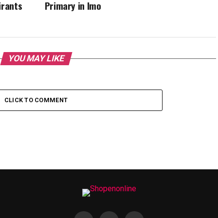
irants
Primary in Imo
YOU MAY LIKE
CLICK TO COMMENT