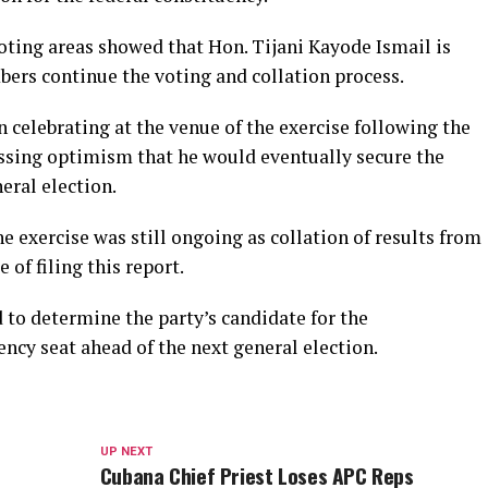
ting areas showed that Hon. Tijani Kayode Ismail is
bers continue the voting and collation process.
celebrating at the venue of the exercise following the
ssing optimism that he would eventually secure the
eral election.
the exercise was still ongoing as collation of results from
of filing this report.
 to determine the party’s candidate for the
ncy seat ahead of the next general election.
UP NEXT
Cubana Chief Priest Loses APC Reps