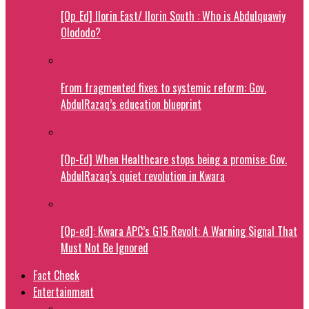
[Op_Ed] Ilorin East/ Ilorin South : Who is Abdulquawiy
Olododo?
From fragmented fixes to systemic reform: Gov.
AbdulRazaq’s education blueprint
[Op-Ed] When Healthcare stops being a promise: Gov.
AbdulRazaq’s quiet revolution in Kwara
[Op-ed]: Kwara APC’s G15 Revolt: A Warning Signal That
Must Not Be Ignored
Fact Check
Entertainment