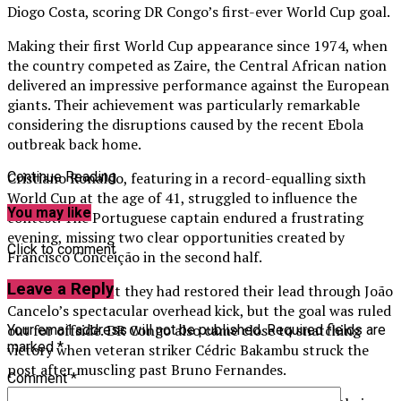
Diogo Costa, scoring DR Congo’s first-ever World Cup goal.
Making their first World Cup appearance since 1974, when
the country competed as Zaire, the Central African nation
delivered an impressive performance against the European
giants. Their achievement was particularly remarkable
considering the disruptions caused by the recent Ebola
outbreak back home.
Cristiano Ronaldo, featuring in a record-equalling sixth
Continue Reading
World Cup at the age of 41, struggled to influence the
You may like
contest. The Portuguese captain endured a frustrating
evening, missing two clear opportunities created by
Click to comment
Francisco Conceição in the second half.
Leave a Reply
Portugal thought they had restored their lead through João
Cancelo’s spectacular overhead kick, but the goal was ruled
out for offside. DR Congo also came close to snatching
Your email address will not be published.
Required fields are
marked
*
victory when veteran striker Cédric Bakambu struck the
post after muscling past Bruno Fernandes.
Comment
*