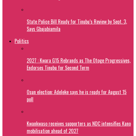
State Police Bill Ready for Tinubu’s Review by Sept. 3,
Says Gbajabiamila
Politics
2027 : Kwara G15 Rebrands as The Otoge Progressives,
Endorses Tinubu for Second Term
Osun election: Adeleke says he is ready for August 15
poll
Kwankwaso receives supporters as NDC intensifies Kano
mobilisation ahead of 2027