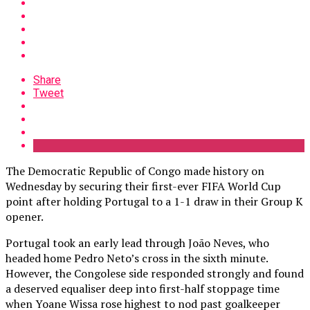
Share
Tweet
The Democratic Republic of Congo made history on
Wednesday by securing their first-ever FIFA World Cup
point after holding Portugal to a 1-1 draw in their Group K
opener.
Portugal took an early lead through João Neves, who
headed home Pedro Neto’s cross in the sixth minute.
However, the Congolese side responded strongly and found
a deserved equaliser deep into first-half stoppage time
when Yoane Wissa rose highest to nod past goalkeeper