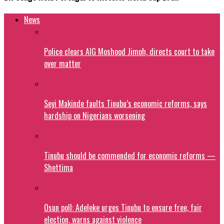
News
Police clears AIG Moshood Jimoh, directs court to take
over matter
Seyi Makinde faults Tinubu’s economic reforms, says
hardship on Nigerians worsening
Tinubu should be commended for economic reforms —
Shettima
Osun poll: Adeleke urges Tinubu to ensure free, fair
election, warns against violence