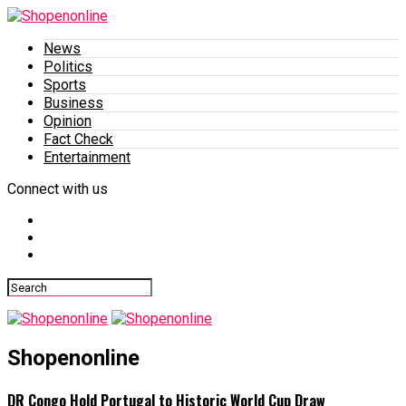
News
Politics
Sports
Business
Opinion
Fact Check
Entertainment
Connect with us
Shopenonline
DR Congo Hold Portugal to Historic World Cup Draw