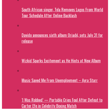
South African singer, Tyla Removes Lagos From World
Tour Schedule After Online Backlash
Davido announces sixth album Oriadé, sets July 31 for
release
Wizkid Sparks Excitement as He Hints at New Album
Music Saved Me From Unemployment – Ayra Starr
‘I Was Robbed’ — Portable Cries Foul After Defeat to
Carter Efe in Celebrity Boxing Match