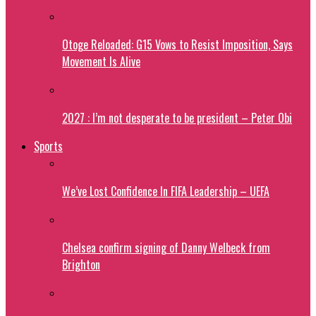
Otoge Reloaded: G15 Vows to Resist Imposition, Says
Movement Is Alive
2027 : I’m not desperate to be president – Peter Obi
Sports
We’ve Lost Confidence In FIFA Leadership – UEFA
Chelsea confirm signing of Danny Welbeck from
Brighton