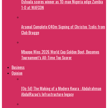
Oshoala scores winner as 10-man Nigeria edge Zambia
1-0 at WAFCON
Arsenal Complete €40m Signing of Christos Tzolis from
Club Brugge
Mbappe Wins 2026 World Cup Golden Boot, Becomes
Tournament’s All-Time Top Scorer
Business
Opinion
[Op_Ed] The Making of a Modern Kwara : Abdulrahman
AbdulRazaq’s Infrastructure legacy