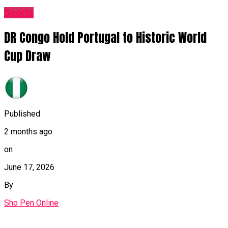
Sports
DR Congo Hold Portugal to Historic World
Cup Draw
Published
2 months ago
on
June 17, 2026
By
Sho Pen Online