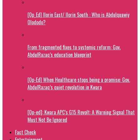
[Op_Ed] Ilorin East/ Ilorin South : Who is Abdulquawiy
Olododo?
From fragmented fixes to systemic reform: Gov.
AbdulRazaq’s education blueprint
[Op-Ed] When Healthcare stops being a promise: Gov.
AbdulRazaq’s quiet revolution in Kwara
[Op-ed]: Kwara APC’s G15 Revolt: A Warning Signal That
Must Not Be Ignored
Fact Check
Entertainment