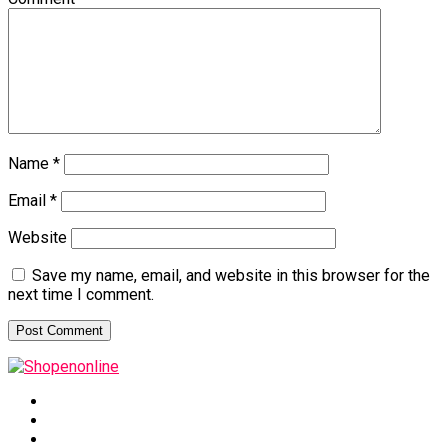
Name
*
Email
*
Website
Save my name, email, and website in this browser for the
next time I comment.