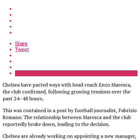
Share
Tweet
Chelsea have parted ways with head coach Enzo Maresca,
the club confirmed, following growing tensions over the
past 24–48 hours.
This was contained in a post by football journalist, Fabrizio
Romano. The relationship between Maresca and the club
reportedly broke down, leading to the decision.
Chelsea are already working on appointing a new manager,