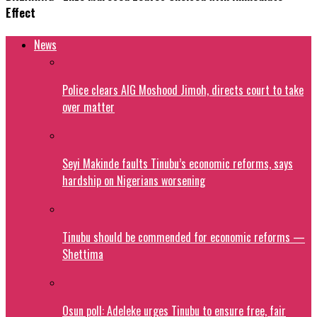
Effect
News
Police clears AIG Moshood Jimoh, directs court to take
over matter
Seyi Makinde faults Tinubu’s economic reforms, says
hardship on Nigerians worsening
Tinubu should be commended for economic reforms —
Shettima
Osun poll: Adeleke urges Tinubu to ensure free, fair