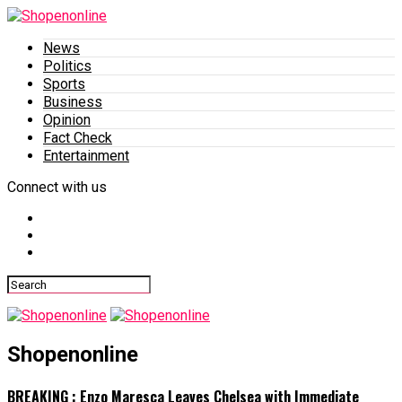
News
Politics
Sports
Business
Opinion
Fact Check
Entertainment
Connect with us
Shopenonline
BREAKING : Enzo Maresca Leaves Chelsea with Immediate