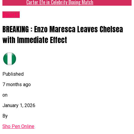
Carter Efe in Celebrity Boxing Match
Sports
BREAKING : Enzo Maresca Leaves Chelsea
with Immediate Effect
Published
7 months ago
on
January 1, 2026
By
Sho Pen Online