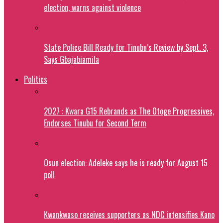
election, warns against violence
State Police Bill Ready for Tinubu’s Review by Sept. 3,
Says Gbajabiamila
Politics
2027 : Kwara G15 Rebrands as The Otoge Progressives,
Endorses Tinubu for Second Term
Osun election: Adeleke says he is ready for August 15
poll
Kwankwaso receives supporters as NDC intensifies Kano