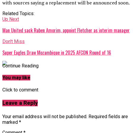
with sources saying a replacement will be announced soon.
Related Topics:
Up Next
Man United sack Ruben Amorim, appoint Fletcher as interim manager
Don't Miss
Super Eagles Draw Mozambique in 2025 AFCON Round of 16
Continue Reading
You may like
Click to comment
Leave a Reply
Your email address will not be published.
Required fields are
marked
*
Comment
*