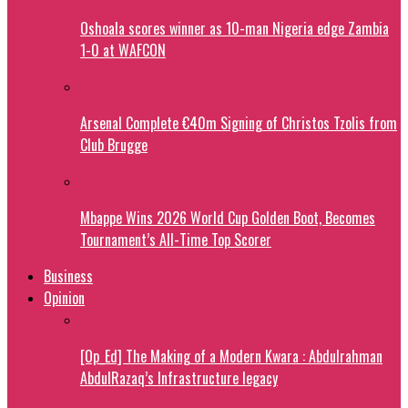
Oshoala scores winner as 10-man Nigeria edge Zambia
1-0 at WAFCON
Arsenal Complete €40m Signing of Christos Tzolis from
Club Brugge
Mbappe Wins 2026 World Cup Golden Boot, Becomes
Tournament’s All-Time Top Scorer
Business
Opinion
[Op_Ed] The Making of a Modern Kwara : Abdulrahman
AbdulRazaq’s Infrastructure legacy