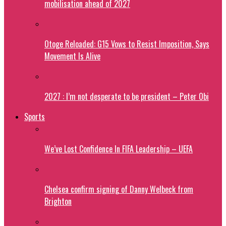
mobilisation ahead of 2027
Otoge Reloaded: G15 Vows to Resist Imposition, Says
Movement Is Alive
2027 : I’m not desperate to be president – Peter Obi
Sports
We’ve Lost Confidence In FIFA Leadership – UEFA
Chelsea confirm signing of Danny Welbeck from
Brighton