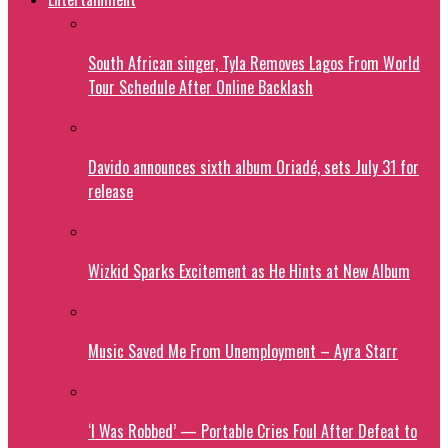
South African singer, Tyla Removes Lagos From World
Tour Schedule After Online Backlash
Davido announces sixth album Oriadé, sets July 31 for
release
Wizkid Sparks Excitement as He Hints at New Album
Music Saved Me From Unemployment – Ayra Starr
‘I Was Robbed’ — Portable Cries Foul After Defeat to