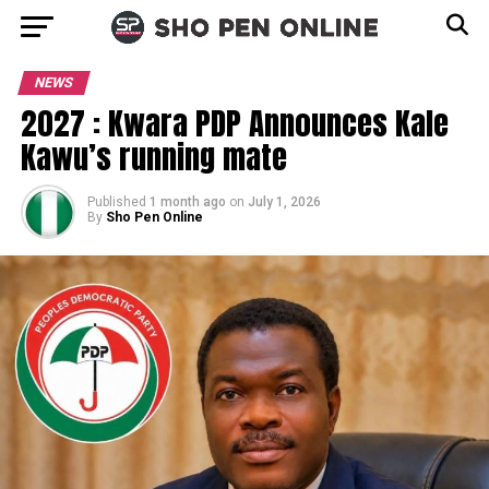
NEWS
2027 : Kwara PDP Announces Kale
Kawu’s running mate
Published
1 month ago
on
July 1, 2026
By
Sho Pen Online