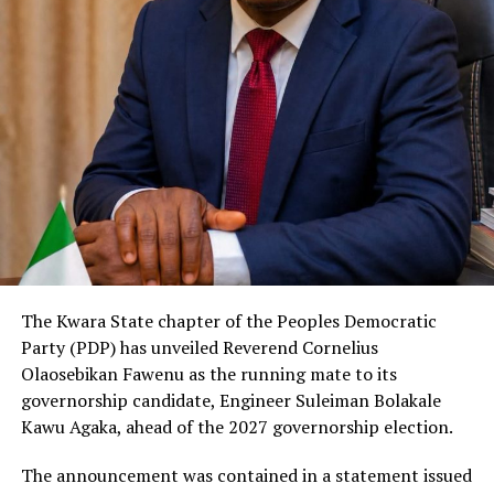
The Kwara State chapter of the Peoples Democratic
Party (PDP) has unveiled Reverend Cornelius
Olaosebikan Fawenu as the running mate to its
governorship candidate, Engineer Suleiman Bolakale
Kawu Agaka, ahead of the 2027 governorship election.
The announcement was contained in a statement issued