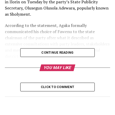
in Ilorin on Tuesday by the party’s State Publicity
Secretary, Olusegun Olusola Adewara, popularly known
as Sholyment.
According to the statement, Agaka formally
communicated his choice of Fawenu to the state
chairman of the party after what it described as
extensive consultations with party leaders, stakeholders
and members across Kwara State’s three senatorial
CONTINUE READING
districts.
The PDP described Fawenu as a respected party leader,
YOU MAY LIKE
seasoned clergyman and former Kwara State Secretary
of the Christian Association of Nigeria (CAN), noting
that his selection reflects the party’s commitment to
CLICK TO COMMENT
presenting a competent, inclusive and people-oriented
governorship ticket.
The party said Fawenu, who hails from Babaloma in