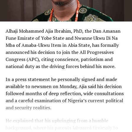
Alhaji Mohammed Ajia Ibrahim, PhD, the Dan Amanan
Fune Emirate of Yobe State and Nwanne Ukwu Di Na
Mba of Amaba-Ukwu Item in Abia State, has formally
announced his decision to join the All Progressives
Congress (APC), citing conscience, patriotism and
national duty as the driving forces behind his move.
In a press statement he personally signed and made
available to newsmen on Monday, Ajia said his decision
followed months of deep reflection, wide consultations
and a careful examination of Nigeria’s current political
and security realities.
He explained that his upbringing from a humble
background, where his parents laboured tirelessly to