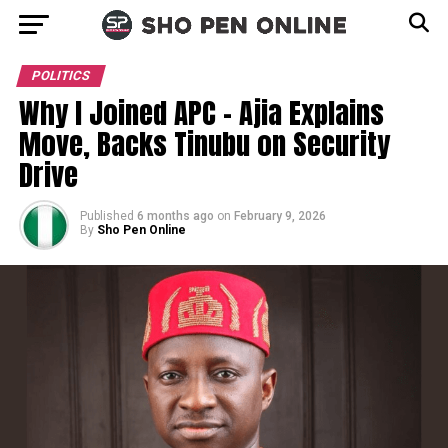
POLITICS
Why I Joined APC – Ajia Explains
Move, Backs Tinubu on Security
Drive
Published
6 months ago
on
February 9, 2026
By
Sho Pen Online