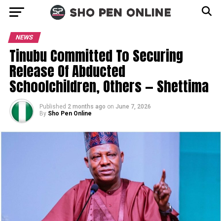
NEWS
Tinubu Committed To Securing
Release Of Abducted
Schoolchildren, Others — Shettima
Published
2 months ago
on
June 7, 2026
By
Sho Pen Online