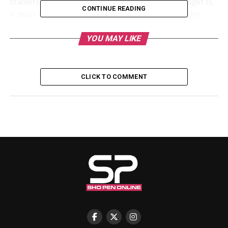
stability in the nation. No matter how long the night is,
CONTINUE READING
it must give way to the light of dawn. Stormy as the
weather may be, it will not rain forever,” he said.
YOU MAY LIKE
He stressed that the Federal Government is committed
to tackling insecurity and ensuring the protection of
lives and property nationwide.
CLICK TO COMMENT
Shettima’s remarks come amid growing concerns over
recent abductions, including the kidnapping of
schoolchildren and teachers in Oriire Local Government
Area of Oyo State. In response, President Tinubu
recently approved the recruitment of 1,000 forest
guards to strengthen security operations and curb
criminal activities in vulnerable communities.
The Vice President urged Nigerians to continue praying
for peace, unity, and stability, noting that the values and
bonds that unite the nation are stronger than the
differences that divide its people.