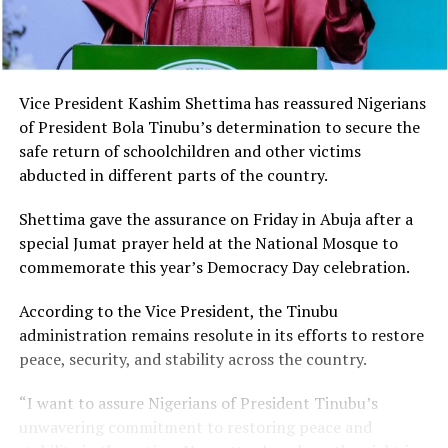
Vice President Kashim Shettima has reassured Nigerians
of President Bola Tinubu’s determination to secure the
safe return of schoolchildren and other victims
abducted in different parts of the country.
Shettima gave the assurance on Friday in Abuja after a
special Jumat prayer held at the National Mosque to
commemorate this year’s Democracy Day celebration.
According to the Vice President, the Tinubu
administration remains resolute in its efforts to restore
peace, security, and stability across the country.
“I want to assure Nigerians of President Tinubu’s
unwavering commitment to restoring peace and