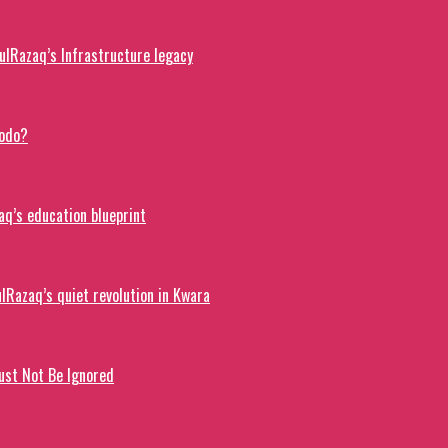
lRazaq’s Infrastructure legacy
dodo?
q’s education blueprint
lRazaq’s quiet revolution in Kwara
ust Not Be Ignored