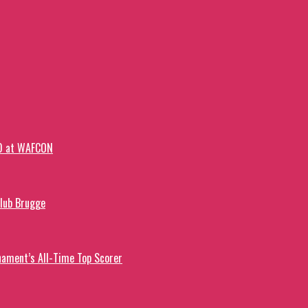
-0 at WAFCON
Club Brugge
ament’s All-Time Top Scorer