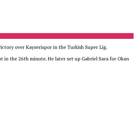
ictory over Kayserispor in the Turkish Super Lig.
t in the 26th minute. He later set up Gabriel Sara for Okan