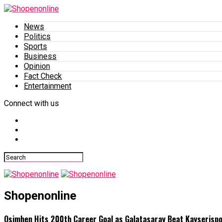
News
Politics
Sports
Business
Opinion
Fact Check
Entertainment
Connect with us
Shopenonline
Osimhen Hits 200th Career Goal as Galatasaray Beat Kayserisp