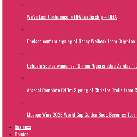
We’ve Lost Confidence In FIFA Leadership – UEFA
Chelsea confirm signing of Danny Welbeck from Brighton
Oshoala scores winner as 10-man Nigeria edge Zambia 1
Arsenal Complete €40m Signing of Christos Tzolis from 
Mbappe Wins 2026 World Cup Golden Boot, Becomes Tourn
Business
Opinion