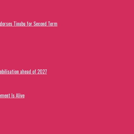
ndorses Tinubu for Second Term
obilisation ahead of 2027
ment Is Alive