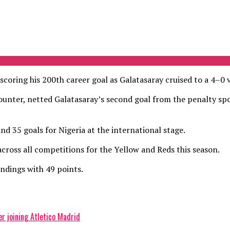
oring his 200th career goal as Galatasaray cruised to a 4–0 v
ncounter, netted Galatasaray’s second goal from the penalty spo
nd 35 goals for Nigeria at the international stage.
cross all competitions for the Yellow and Reds this season.
ndings with 49 points.
 joining Atletico Madrid