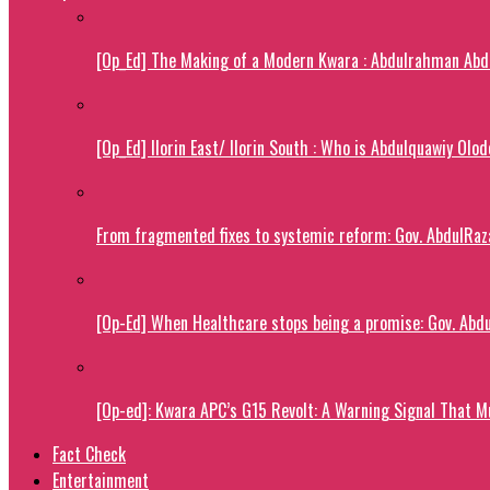
[Op_Ed] The Making of a Modern Kwara : Abdulrahman Abdu
[Op_Ed] Ilorin East/ Ilorin South : Who is Abdulquawiy Olo
From fragmented fixes to systemic reform: Gov. AbdulRaza
[Op-Ed] When Healthcare stops being a promise: Gov. Abdu
[Op-ed]: Kwara APC’s G15 Revolt: A Warning Signal That M
Fact Check
Entertainment