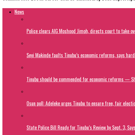
News
Police clears AIG Moshood Jimoh, directs court to take o
Seyi Makinde faults Tinubu’s economic reforms, says hard
Tinubu should be commended for economic reforms — S
Osun poll: Adeleke urges Tinubu to ensure free, fair electi
State Police Bill Ready for Tinubu’s Review by Sept. 3, Say