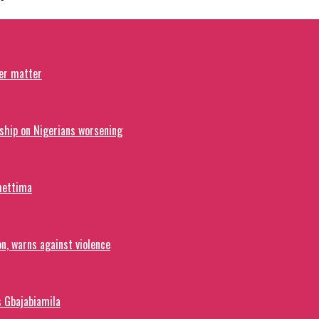
ver matter
ship on Nigerians worsening
hettima
on, warns against violence
s Gbajabiamila