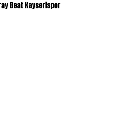
ray Beat Kayserispor