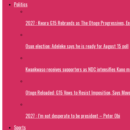
Politics
2027 : Kwara G15 Rebrands as The Otoge Progressives, E
Osun election: Adeleke says he is ready for August 15 poll
Kwankwaso receives supporters as NDC intensifies Kano m
Otoge Reloaded: G15 Vows to Resist Imposition, Says Move
2027 : I’m not desperate to be president – Peter Obi
Sports