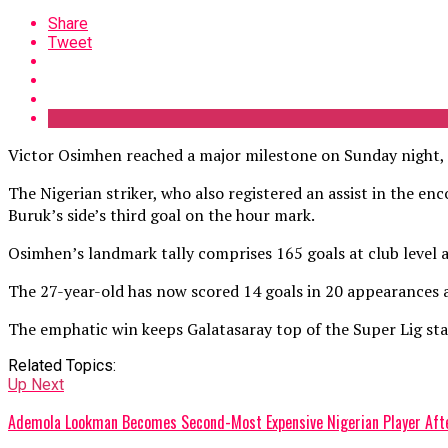
Share
Tweet
Victor Osimhen reached a major milestone on Sunday night, sc
The Nigerian striker, who also registered an assist in the e
Buruk’s side’s third goal on the hour mark.
Osimhen’s landmark tally comprises 165 goals at club level a
The 27-year-old has now scored 14 goals in 20 appearances a
The emphatic win keeps Galatasaray top of the Super Lig sta
Related Topics:
Up Next
Ademola Lookman Becomes Second-Most Expensive Nigerian Player After