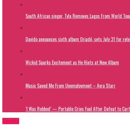
South African singer, Tyla Removes Lagos From World Tou
Davido announces sixth album Oriadé, sets July 31 for rel
Wizkid Sparks Excitement as He Hints at New Album
Music Saved Me From Unemployment – Ayra Starr
‘I Was Robbed’ — Portable Cries Foul After Defeat to Cart
Sports