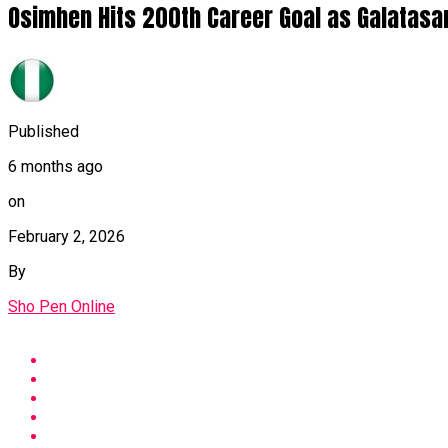
Osimhen Hits 200th Career Goal as Galatasa
Published
6 months ago
on
February 2, 2026
By
Sho Pen Online