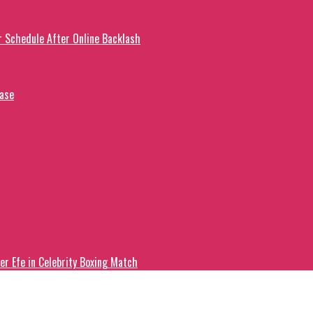
r Schedule After Online Backlash
ease
er Efe in Celebrity Boxing Match