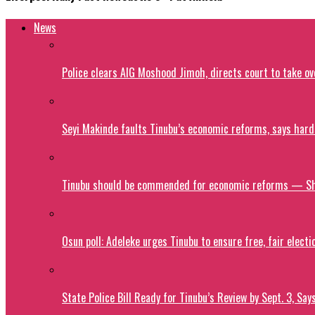
News
Police clears AIG Moshood Jimoh, directs court to take o
Seyi Makinde faults Tinubu’s economic reforms, says hard
Tinubu should be commended for economic reforms — S
Osun poll: Adeleke urges Tinubu to ensure free, fair electi
State Police Bill Ready for Tinubu’s Review by Sept. 3, Say