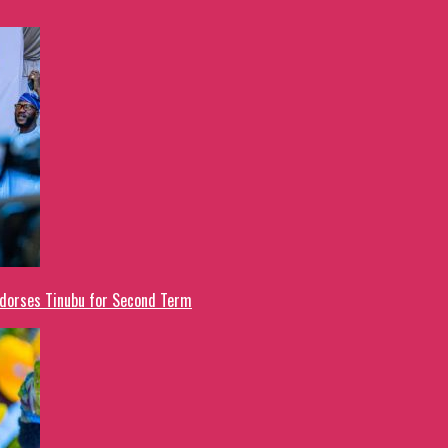
ndorses Tinubu for Second Term