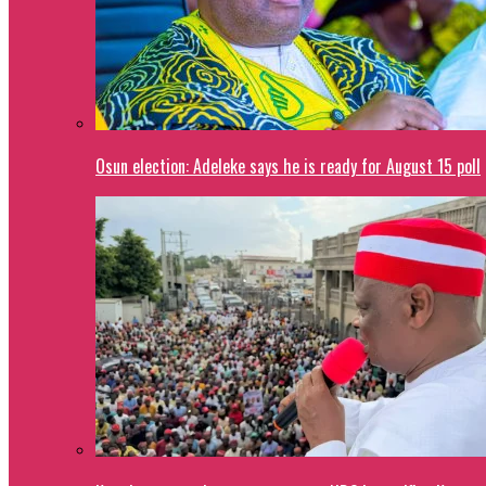
Osun election: Adeleke says he is ready for August 15 poll