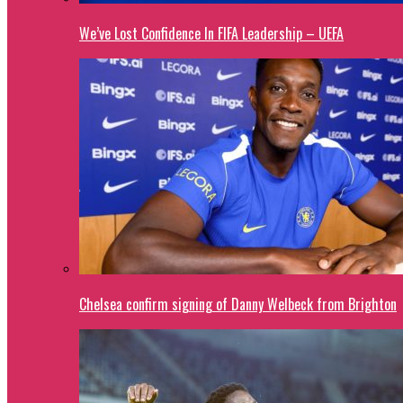
We’ve Lost Confidence In FIFA Leadership – UEFA
Chelsea confirm signing of Danny Welbeck from Brighton