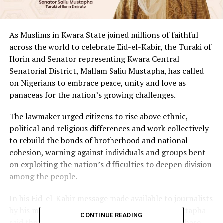
As Muslims in Kwara State joined millions of faithful
across the world to celebrate Eid-el-Kabir, the Turaki of
Ilorin and Senator representing Kwara Central
Senatorial District, Mallam Saliu Mustapha, has called
on Nigerians to embrace peace, unity and love as
panaceas for the nation’s growing challenges.
The lawmaker urged citizens to rise above ethnic,
political and religious differences and work collectively
to rebuild the bonds of brotherhood and national
cohesion, warning against individuals and groups bent
on exploiting the nation’s difficulties to deepen division
among the people.
In his Eid-el-Kabir message made available to journalists
by his media aide, Nasif Sholagberu, Senator Mustapha
CONTINUE READING
said the country was passing through a critical phase