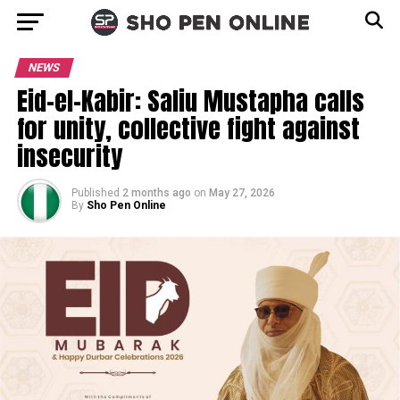
NEWS
Eid-el-Kabir: Saliu Mustapha calls
for unity, collective fight against
insecurity
Published
2 months ago
on
May 27, 2026
By
Sho Pen Online