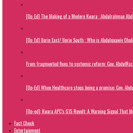
[Op_Ed] The Making of a Modern Kwara : Abdulrahman Abdu
[Op_Ed] Ilorin East/ Ilorin South : Who is Abdulquawiy Olo
From fragmented fixes to systemic reform: Gov. AbdulRaza
[Op-Ed] When Healthcare stops being a promise: Gov. Abdu
[Op-ed]: Kwara APC’s G15 Revolt: A Warning Signal That M
Fact Check
Entertainment