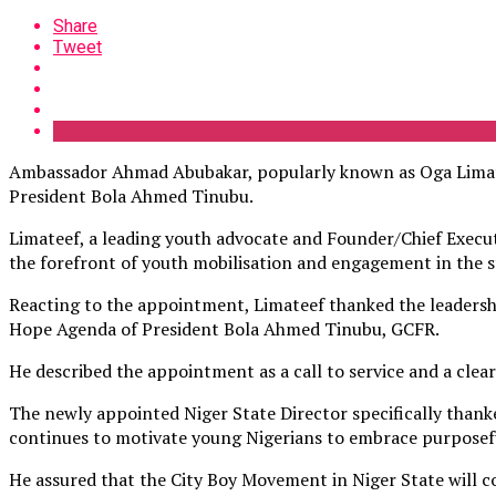
Share
Tweet
Ambassador Ahmad Abubakar, popularly known as Oga Limatee
President Bola Ahmed Tinubu.
Limateef, a leading youth advocate and Founder/Chief Executi
the forefront of youth mobilisation and engagement in the s
Reacting to the appointment, Limateef thanked the leadersh
Hope Agenda of President Bola Ahmed Tinubu, GCFR.
He described the appointment as a call to service and a clea
The newly appointed Niger State Director
specifically than
continues to motivate young Nigerians to embrace purposeful
He assured that the City Boy Movement in Niger State will c