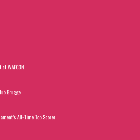
-0 at WAFCON
Club Brugge
ament’s All-Time Top Scorer