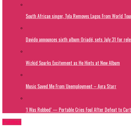
South African singer, Tyla Removes Lagos From World Tou
Davido announces sixth album Oriadé, sets July 31 for rel
Wizkid Sparks Excitement as He Hints at New Album
Music Saved Me From Unemployment – Ayra Starr
‘I Was Robbed’ — Portable Cries Foul After Defeat to Cart
Politics