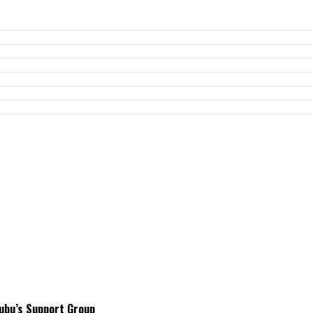
ubu’s Support Group