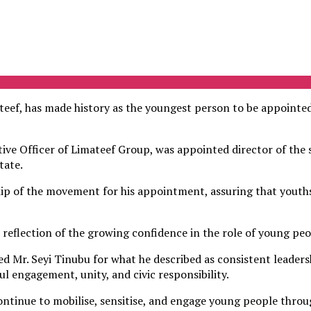
f, has made history as the youngest person to be appointed
ve Officer of Limateef Group, was appointed director of the s
tate.
ip of the movement for his appointment, assuring that youths
r reflection of the growing confidence in the role of young pe
ked Mr. Seyi Tinubu for what he described as consistent leader
 engagement, unity, and civic responsibility.
ontinue to mobilise, sensitise, and engage young people thro