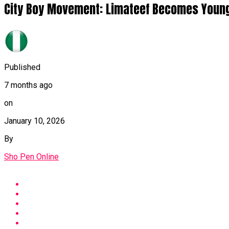
City Boy Movement: Limateef Becomes Younge
Published
7 months ago
on
January 10, 2026
By
Sho Pen Online