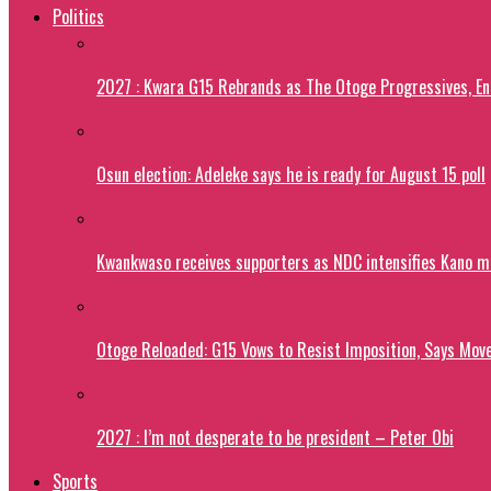
Politics
2027 : Kwara G15 Rebrands as The Otoge Progressives, E
Osun election: Adeleke says he is ready for August 15 poll
Kwankwaso receives supporters as NDC intensifies Kano m
Otoge Reloaded: G15 Vows to Resist Imposition, Says Move
2027 : I’m not desperate to be president – Peter Obi
Sports