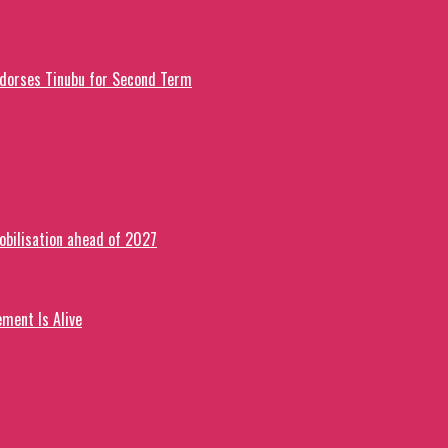
ndorses Tinubu for Second Term
obilisation ahead of 2027
ment Is Alive