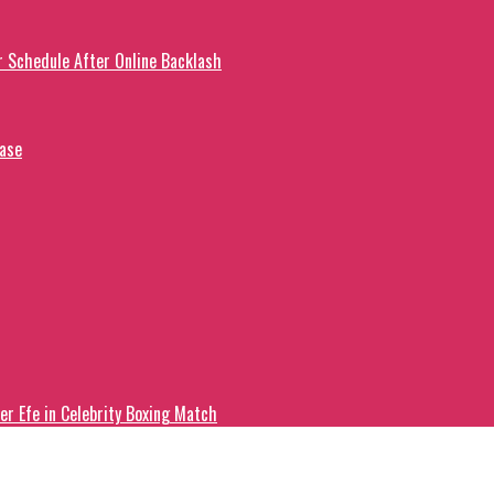
r Schedule After Online Backlash
ease
er Efe in Celebrity Boxing Match