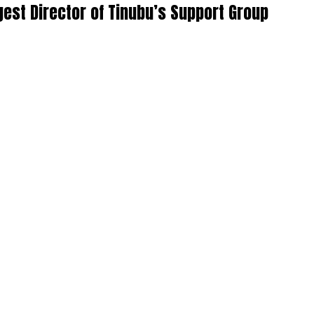
st Director of Tinubu’s Support Group