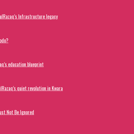
lRazaq’s Infrastructure legacy
dodo?
q’s education blueprint
lRazaq’s quiet revolution in Kwara
ust Not Be Ignored