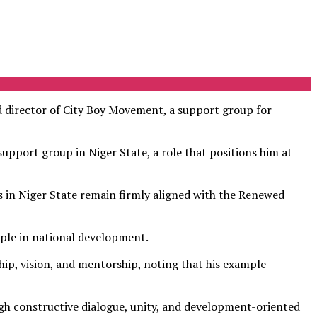
 director of City Boy Movement, a support group for
upport group in Niger State, a role that positions him at
 in Niger State remain firmly aligned with the Renewed
ople in national development.
ship, vision, and mentorship, noting that his example
ugh constructive dialogue, unity, and development-oriented