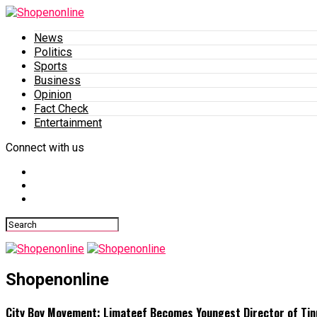
News
Politics
Sports
Business
Opinion
Fact Check
Entertainment
Connect with us
Shopenonline
City Boy Movement: Limateef Becomes Youngest Director of Tin