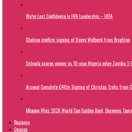
We’ve Lost Confidence In FIFA Leadership – UEFA
Chelsea confirm signing of Danny Welbeck from Brighton
Oshoala scores winner as 10-man Nigeria edge Zambia 1
Arsenal Complete €40m Signing of Christos Tzolis from 
Mbappe Wins 2026 World Cup Golden Boot, Becomes Tourn
Business
Opinion