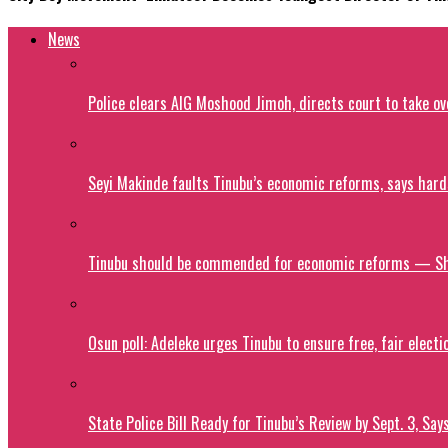
News
Police clears AIG Moshood Jimoh, directs court to take o
Seyi Makinde faults Tinubu’s economic reforms, says hard
Tinubu should be commended for economic reforms — S
Osun poll: Adeleke urges Tinubu to ensure free, fair electi
State Police Bill Ready for Tinubu’s Review by Sept. 3, Say