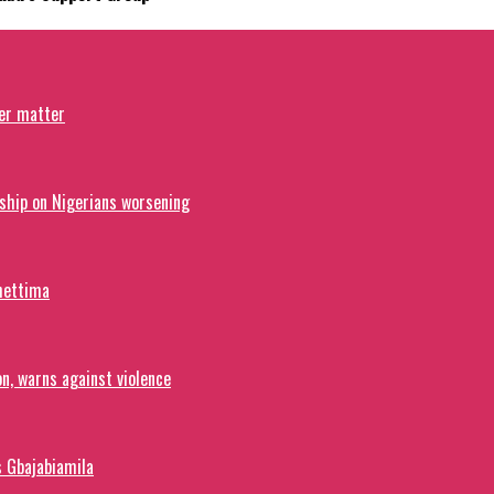
ver matter
ship on Nigerians worsening
hettima
on, warns against violence
s Gbajabiamila