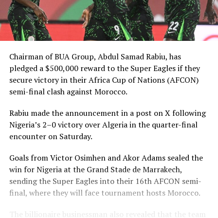
Chairman of BUA Group, Abdul Samad Rabiu, has
pledged a $500,000 reward to the Super Eagles if they
secure victory in their Africa Cup of Nations (AFCON)
semi-final clash against Morocco.
Rabiu made the announcement in a post on X following
Nigeria’s 2–0 victory over Algeria in the quarter-final
encounter on Saturday.
Goals from Victor Osimhen and Akor Adams sealed the
win for Nigeria at the Grand Stade de Marrakech,
sending the Super Eagles into their 16th AFCON semi-
final, where they will face tournament hosts Morocco.
The billionaire businessman also revealed that the team