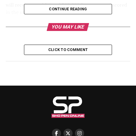
will receive an additional $50,000 for every goal scored
CONTINUE READING
in the semi-final match.
He further promised a bigger reward should Nigeria go
YOU MAY LIKE
on to lift the trophy, pledging $1 million for winning
the final, along with $100,000 for each goal scored in
the decisive match.
CLICK TO COMMENT
Congratulating the players, Rabiu wrote:
“Congratulations to our Super Eagles players on a
brilliant victory against Algeria! You have lifted the
spirit of the nation, and we proudly cheer you on as you
prepare for the semi-finals.”
Nigeria will take on Morocco on Wednesday, with kickoff
scheduled for 9:00 pm Nigerian time.
RELATED TOPICS: