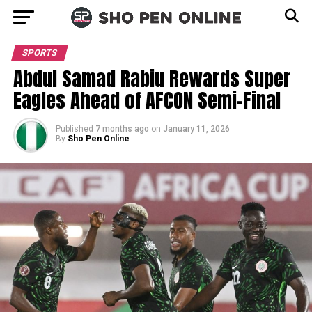
SPORTS
Abdul Samad Rabiu Rewards Super
Eagles Ahead of AFCON Semi-Final
Published
7 months ago
on
January 11, 2026
By
Sho Pen Online