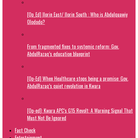
[Op_Ed] Ilorin East/ Ilorin South : Who is Abdulquawiy
Olododo?
From fragmented fixes to systemic reform: Gov.
AbdulRazaq’s education blueprint
[Op-Ed] When Healthcare stops being a promise: Gov.
AbdulRazaq’s quiet revolution in Kwara
[Op-ed]: Kwara APC’s G15 Revolt: A Warning Signal That
Must Not Be Ignored
Fact Check
Entertainment