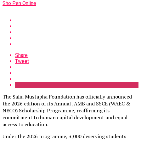
Sho Pen Online
Share
Tweet
The Saliu Mustapha Foundation has officially announced
the 2026 edition of its Annual JAMB and SSCE (WAEC &
NECO) Scholarship Programme, reaffirming its
commitment to human capital development and equal
access to education.
Under the 2026 programme, 3,000 deserving students