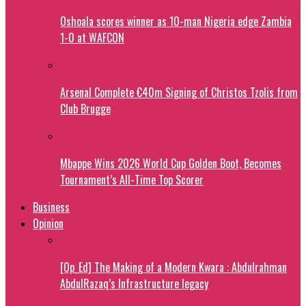
Oshoala scores winner as 10-man Nigeria edge Zambia
1-0 at WAFCON
Arsenal Complete €40m Signing of Christos Tzolis from
Club Brugge
Mbappe Wins 2026 World Cup Golden Boot, Becomes
Tournament’s All-Time Top Scorer
Business
Opinion
[Op_Ed] The Making of a Modern Kwara : Abdulrahman
AbdulRazaq’s Infrastructure legacy