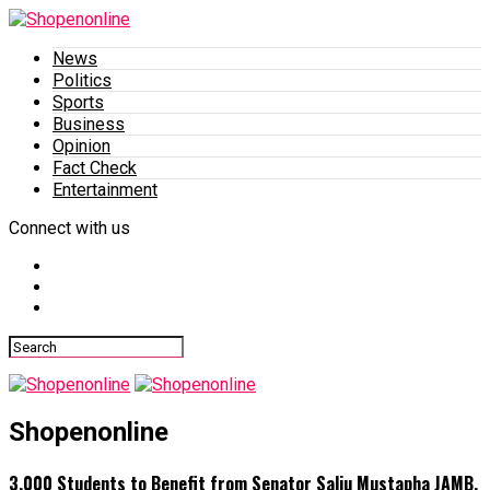
News
Politics
Sports
Business
Opinion
Fact Check
Entertainment
Connect with us
Shopenonline
3,000 Students to Benefit from Senator Saliu Mustapha JAMB,