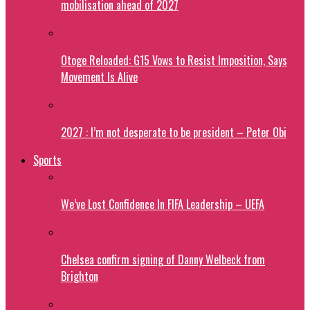
mobilisation ahead of 2027
Otoge Reloaded: G15 Vows to Resist Imposition, Says
Movement Is Alive
2027 : I’m not desperate to be president – Peter Obi
Sports
We’ve Lost Confidence In FIFA Leadership – UEFA
Chelsea confirm signing of Danny Welbeck from
Brighton