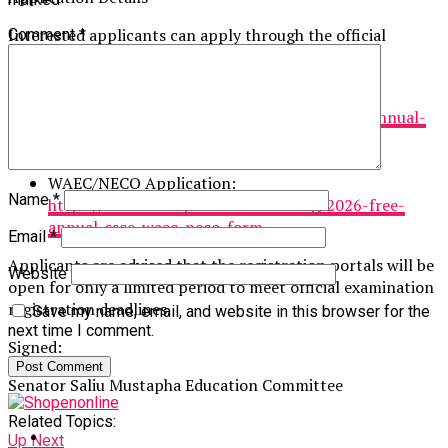
Interested applicants can apply through the official
Comment
*
portals below:
JAMB Application:
https://saliumustaphafoundation.org/2026-annual-
free-jamb-application-form
WAEC/NECO Application:
Name
*
https://saliumustaphafoundation.org/2026-free-
annual-ssce-waec-neco-form
Email
*
Applicants are advised that the registration portals will be
Website
open for only a limited period to meet official examination
registration deadlines.
Save my name, email, and website in this browser for the
next time I comment.
Signed:
Senator Saliu Mustapha Education Committee
Related Topics:
Up Next