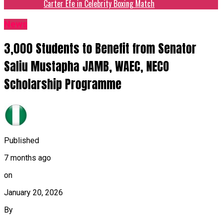
Carter Efe in Celebrity Boxing Match
News
3,000 Students to Benefit from Senator
Saliu Mustapha JAMB, WAEC, NECO
Scholarship Programme
Published
7 months ago
on
January 20, 2026
By