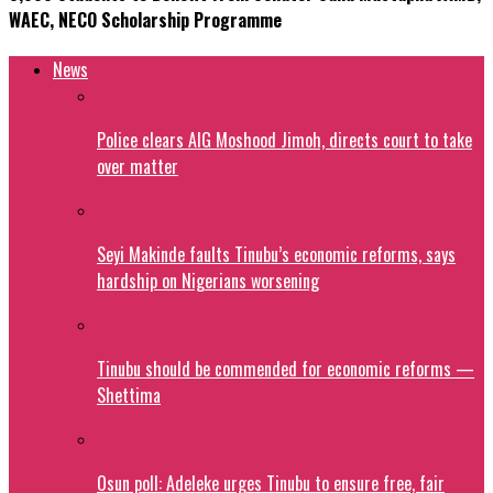
WAEC, NECO Scholarship Programme
News
Police clears AIG Moshood Jimoh, directs court to take
over matter
Seyi Makinde faults Tinubu’s economic reforms, says
hardship on Nigerians worsening
Tinubu should be commended for economic reforms —
Shettima
Osun poll: Adeleke urges Tinubu to ensure free, fair