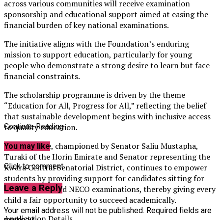
across various communities will receive examination
sponsorship and educational support aimed at easing the
financial burden of key national examinations.
The initiative aligns with the Foundation’s enduring
mission to support education, particularly for young
people who demonstrate a strong desire to learn but face
financial constraints.
The scholarship programme is driven by the theme
“Education for All, Progress for All,” reflecting the belief
that sustainable development begins with inclusive access
to quality education.
Continue Reading
The initiative, championed by Senator Saliu Mustapha,
You may like
Turaki of the Ilorin Emirate and Senator representing the
Click to comment
Kwara Central Senatorial District, continues to empower
students by providing support for candidates sitting for
Leave a Reply
JAMB, WAEC, and NECO examinations, thereby giving every
child a fair opportunity to succeed academically.
Your email address will not be published.
Required fields are
Application Details
marked
*