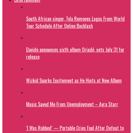
South African singer, Tyla Removes Lagos From World
Tour Schedule After Online Backlash
Davido announces sixth album Oriadé, sets July 31 for
release
Wizkid Sparks Excitement as He Hints at New Album
Music Saved Me From Unemployment – Ayra Starr
‘I Was Robbed’ — Portable Cries Foul After Defeat to