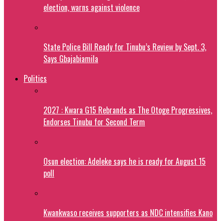
election, warns against violence
State Police Bill Ready for Tinubu’s Review by Sept. 3,
Says Gbajabiamila
Politics
2027 : Kwara G15 Rebrands as The Otoge Progressives,
Endorses Tinubu for Second Term
Osun election: Adeleke says he is ready for August 15
poll
Kwankwaso receives supporters as NDC intensifies Kano