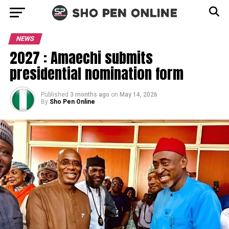
NEWS
2027 : Amaechi submits
presidential nomination form
Published
3 months ago
on
May 14, 2026
By
Sho Pen Online