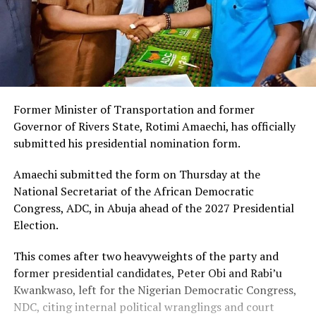
Former Minister of Transportation and former
Governor of Rivers State, Rotimi Amaechi, has officially
submitted his presidential nomination form.
Amaechi submitted the form on Thursday at the
National Secretariat of the African Democratic
Congress, ADC, in Abuja ahead of the 2027 Presidential
Election.
This comes after two heavyweights of the party and
former presidential candidates, Peter Obi and Rabi’u
Kwankwaso, left for the Nigerian Democratic Congress,
NDC, citing internal political wranglings and court