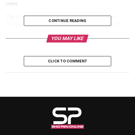
cases.
This is the second time Amaechi is contesting the
CONTINUE READING
presidential election. He contested in 2023 under the
platform of the All Progressives Congress, APC, but lost
out in the primary to President Bola Tinubu.
YOU MAY LIKE
RELATED TOPICS:
CLICK TO COMMENT
UP NEXT
2027: Wike says Makinde’s presidential ambition ‘dead
on arrival’
DON'T MISS
‘Even At Gunpoint, I’ll Leave After Four Years’ – Peter Obi
Reaffirms One-Term Presidency Pledge