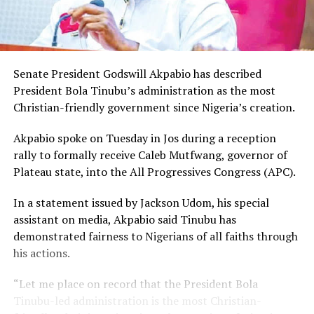
Senate President Godswill Akpabio has described
President Bola Tinubu’s administration as the most
Christian-friendly government since Nigeria’s creation.
Akpabio spoke on Tuesday in Jos during a reception
rally to formally receive Caleb Mutfwang, governor of
Plateau state, into the All Progressives Congress (APC).
In a statement issued by Jackson Udom, his special
assistant on media, Akpabio said Tinubu has
demonstrated fairness to Nigerians of all faiths through
his actions.
“Let me place on record that the President Bola
Tinubu-led administration is the most Christian-