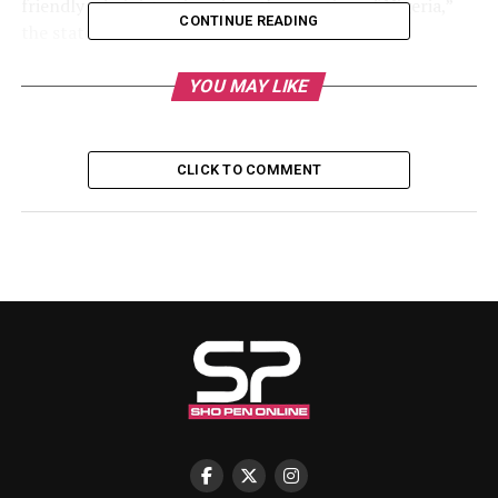
friendly administration since the creation of Nigeria,”
CONTINUE READING
the statement reads.
“He has shown this through his actions and deeds; he
YOU MAY LIKE
treats both Christians and Muslims equally.”
Akpabio congratulated Mutfwang for what he described
CLICK TO COMMENT
as repositioning Plateau state within Nigeria’s political
landscape.
“Mr Governor, I congratulate you on this action of
taking the people of Plateau to the centre of national
politics,” the senate president said.
Akpabio assured residents of Plateau that insecurity in
the state would soon be addressed.
“We will support your government in all sectors in
order to better the lives of your people, and we will not
leave you alone,” he added.