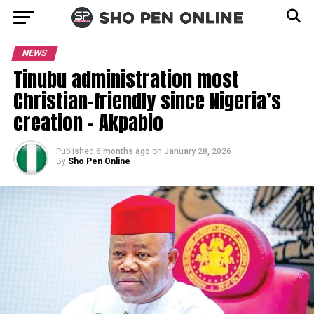
NEWS
Tinubu administration most
Christian-friendly since Nigeria’s
creation – Akpabio
Published
6 months ago
on
January 28, 2026
By
Sho Pen Online