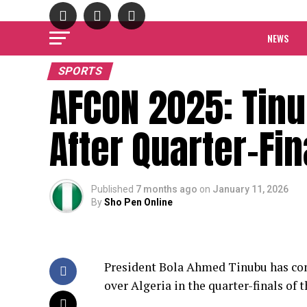
NEWS
SPORTS
AFCON 2025: Tin
After Quarter-Fin
Published
7 months ago
on
January 11, 2026
By
Sho Pen Online
President Bola Ahmed Tinubu has com
over Algeria in the quarter-finals of