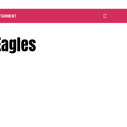
RTAINMENT
Eagles