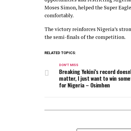
Moses Simon, helped the Super Eagle
comfortably.
The victory reinforces Nigeria’s stro
the semi-finals of the competition.
RELATED TOPICS:
DON'T MISS
Breaking Yekini’s record doesn
matter, I just want to win som
for Nigeria – Osimhen