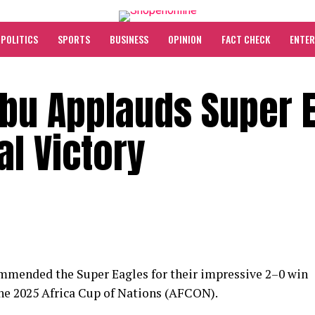
POLITICS
SPORTS
BUSINESS
OPINION
FACT CHECK
ENTE
ubu Applauds Super 
al Victory
mended the Super Eagles for their impressive 2–0 win
 the 2025 Africa Cup of Nations (AFCON).