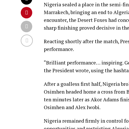
Nigeria sealed a place in the semi-fi
Marrakech, bringing an end to Algeria
encounter, the Desert Foxes had conce
sharp finishing proved decisive in the
Reacting shortly after the match, Pre
performance.
“Brilliant performance… inspiring. Go
the President wrote, using the has
After a goalless first half, Nigeria b
Osimhen headed home a cross from B
ten minutes later as Akor Adams fini
Osimhen and Alex Iwobi.
Nigeria remained firmly in control fo
opportunities and restricting Algeria