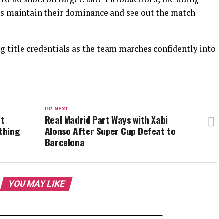
s maintain their dominance and see out the match
ng title credentials as the team marches confidently into
UP NEXT
’t
Real Madrid Part Ways with Xabi
ething
Alonso After Super Cup Defeat to
Barcelona
YOU MAY LIKE