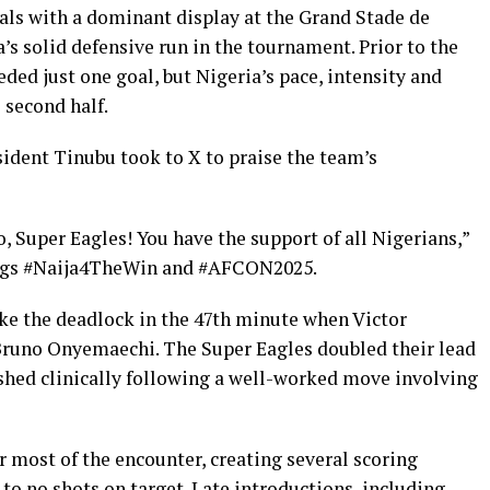
nals with a dominant display at the Grand Stade de
’s solid defensive run in the tournament. Prior to the
ded just one goal, but Nigeria’s pace, intensity and
 second half.
sident Tinubu took to X to praise the team’s
, Super Eagles! You have the support of all Nigerians,”
htags #Naija4TheWin and #AFCON2025.
roke the deadlock in the 47th minute when Victor
runo Onyemaechi. The Super Eagles doubled their lead
shed clinically following a well-worked move involving
r most of the encounter, creating several scoring
 to no shots on target. Late introductions, including